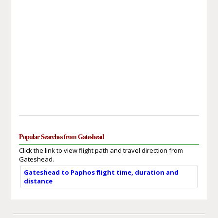
Popular Searches from Gateshead
Click the link to view flight path and travel direction from
Gateshead.
Gateshead to Paphos flight time, duration and
distance