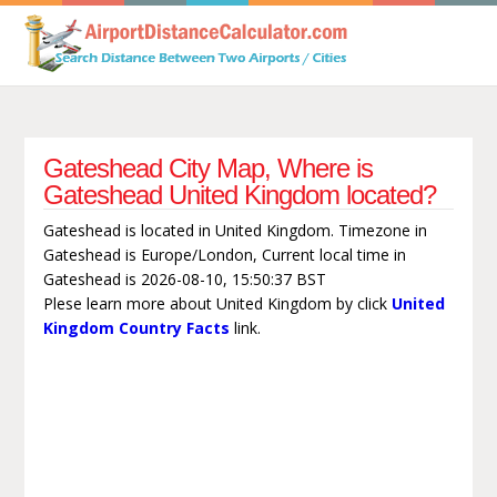
Gateshead City Map, Where is
Gateshead United Kingdom located?
Gateshead is located in United Kingdom. Timezone in
Gateshead is Europe/London, Current local time in
Gateshead is 2026-08-10, 15:50:37 BST
Plese learn more about United Kingdom by click
United
Kingdom Country Facts
link.