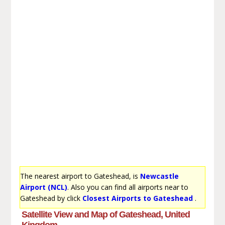
The nearest airport to Gateshead, is
Newcastle
Airport (NCL)
. Also you can find all airports near to
Gateshead by click
Closest Airports to Gateshead
.
Satellite View and Map of Gateshead, United
Kingdom