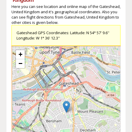
Here you can see location and online map of the Gateshead,
United Kingdom and it's geographical coordinates. Also you
can see flight directions from Gateshead, United Kingdom to
other cities is given below.
Gateshead GPS Coordinates: Latitude: N 54° 57' 9.6''
Longitude: W 1° 36' 12.3''
+
−