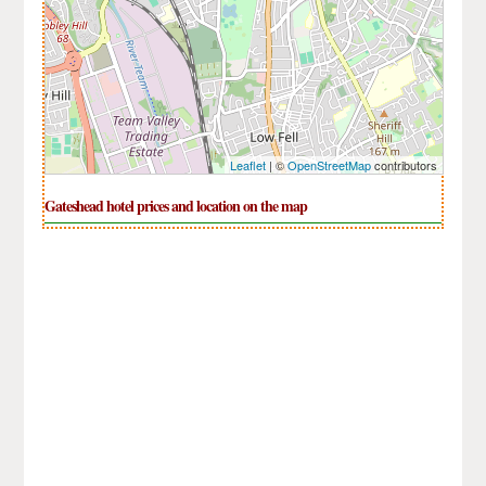
Leaflet
| ©
OpenStreetMap
contributors
Gateshead hotel prices and location on the map