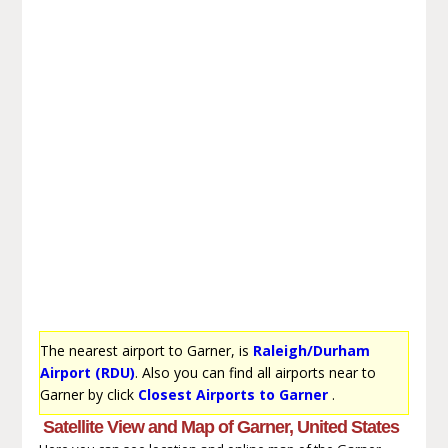
The nearest airport to Garner, is
Raleigh/Durham
Airport (RDU)
. Also you can find all airports near to
Garner by click
Closest Airports to Garner
.
Satellite View and Map of Garner, United States