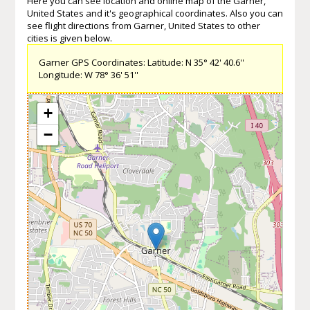
Here you can see location and online map of the Garner,
United States and it's geographical coordinates. Also you can
see flight directions from Garner, United States to other
cities is given below.
Garner GPS Coordinates: Latitude: N 35° 42' 40.6''
Longitude: W 78° 36' 51''
+
−