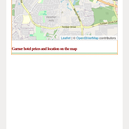
Leaflet
| ©
OpenStreetMap
contributors
Garner hotel prices and location on the map