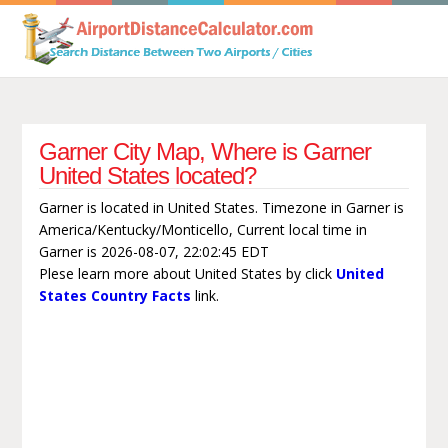
Garner City Map, Where is Garner
United States located?
Garner is located in United States. Timezone in Garner is
America/Kentucky/Monticello, Current local time in
Garner is 2026-08-07, 22:02:45 EDT
Plese learn more about United States by click
United
States Country Facts
link.