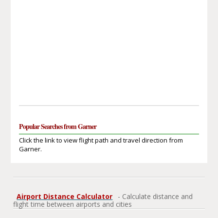
Popular Searches from Garner
Click the link to view flight path and travel direction from
Garner.
Airport Distance Calculator
- Calculate distance and
flight time between airports and cities