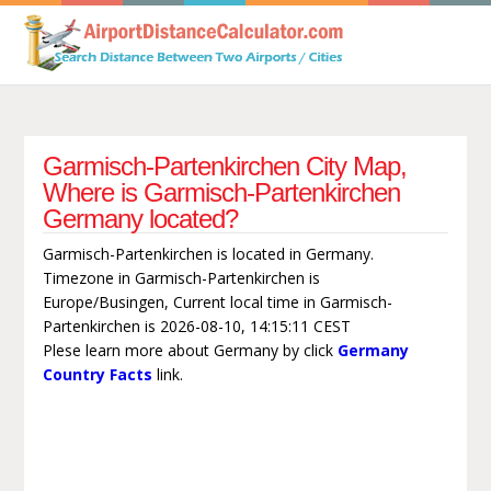
Garmisch-Partenkirchen City Map,
Where is Garmisch-Partenkirchen
Germany located?
Garmisch-Partenkirchen is located in Germany.
Timezone in Garmisch-Partenkirchen is
Europe/Busingen, Current local time in Garmisch-
Partenkirchen is 2026-08-10, 14:15:11 CEST
Plese learn more about Germany by click
Germany
Country Facts
link.