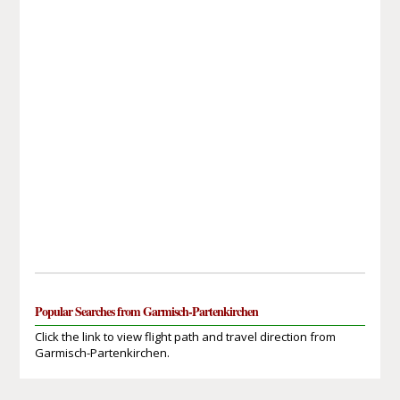
Popular Searches from Garmisch-Partenkirchen
Click the link to view flight path and travel direction from
Garmisch-Partenkirchen.