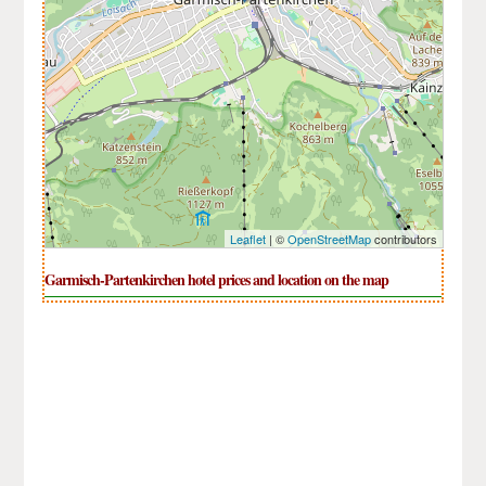
Leaflet
| ©
OpenStreetMap
contributors
Garmisch-Partenkirchen hotel prices and location on the map