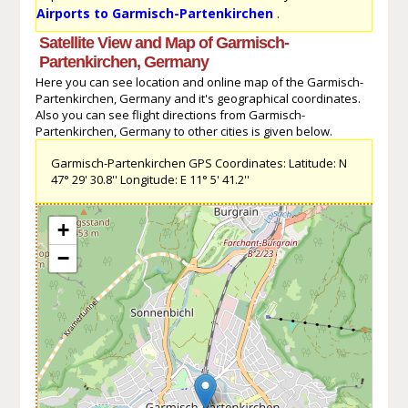
Airports to Garmisch-Partenkirchen
.
Satellite View and Map of Garmisch-
Partenkirchen, Germany
Here you can see location and online map of the Garmisch-
Partenkirchen, Germany and it's geographical coordinates.
Also you can see flight directions from Garmisch-
Partenkirchen, Germany to other cities is given below.
Garmisch-Partenkirchen GPS Coordinates: Latitude: N
47° 29' 30.8'' Longitude: E 11° 5' 41.2''
+
−