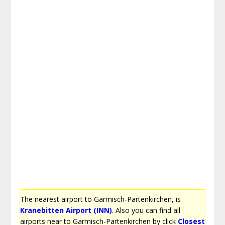
The nearest airport to Garmisch-Partenkirchen, is
Kranebitten Airport (INN)
. Also you can find all
airports near to Garmisch-Partenkirchen by click
Closest