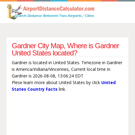
Gardner City Map, Where is Gardner
United States located?
Gardner is located in United States. Timezone in Gardner
is America/Indiana/Vincennes, Current local time in
Gardner is 2026-08-08, 13:06:24 EDT
Plese learn more about United States by click
United
States Country Facts
link.