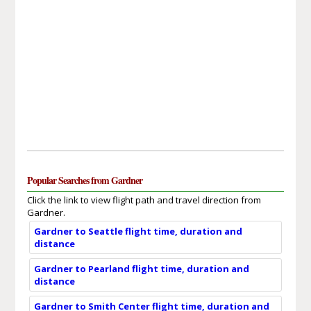
Popular Searches from Gardner
Click the link to view flight path and travel direction from
Gardner.
Gardner to Seattle flight time, duration and
distance
Gardner to Pearland flight time, duration and
distance
Gardner to Smith Center flight time, duration and