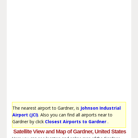
The nearest airport to Gardner, is
Johnson Industrial
Airport (JCI)
. Also you can find all airports near to
Gardner by click
Closest Airports to Gardner
.
Satellite View and Map of Gardner, United States