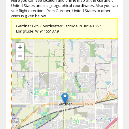
Here you can see location and online map of the Gardner,
United States and it's geographical coordinates. Also you can
see flight directions from Gardner, United States to other
cities is given below.
Gardner GPS Coordinates: Latitude: N 38° 48' 39''
Longitude: W 94° 55' 37.9''
+
−