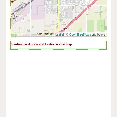
Leaflet
| ©
OpenStreetMap
contributors
Gardner hotel prices and location on the map