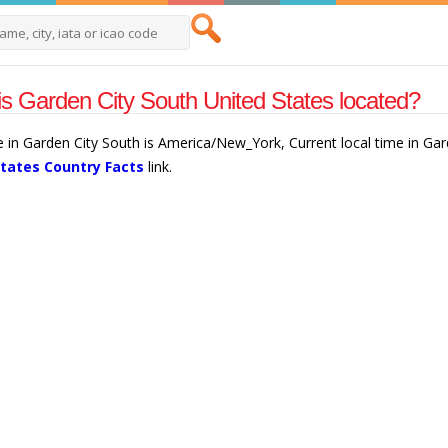
s Garden City South United States located?
e in Garden City South is America/New_York, Current local time in Ga
States Country Facts
link.