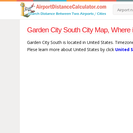
Garden City South City Map, Where i
Garden City South is located in United States. Timezon
Plese learn more about United States by click
United 