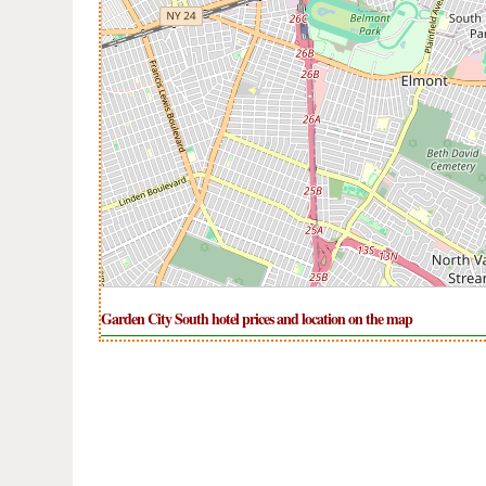
Garden City South hotel prices and location on the map