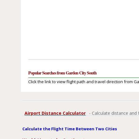
Popular Searches from Garden City South
Click the link to view flight path and travel direction from G
Airport Distance Calculator
- Calculate distance and 
Calculate the Flight Time Between Two Cities