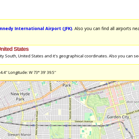
ennedy International Airport (JFK)
. Also you can find all airports n
United States
y South, United States and it's geographical coordinates. Also you can see
4'' Longitude: W 73° 39' 39.5''