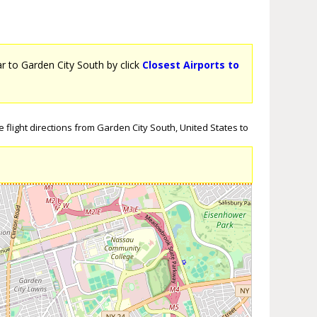
ear to Garden City South by click
Closest Airports to
 flight directions from Garden City South, United States to