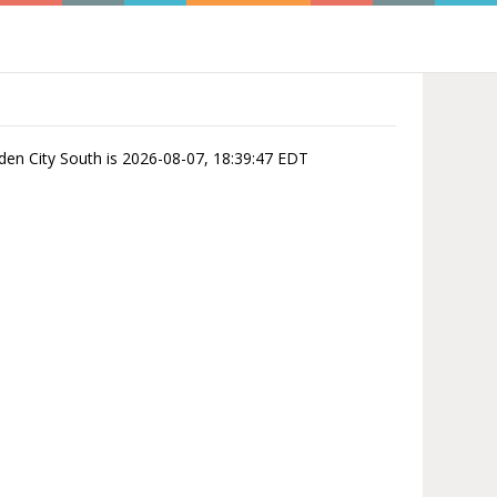
rden City South is 2026-08-07, 18:39:47 EDT