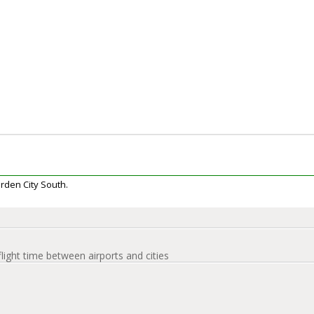
arden City South.
flight time between airports and cities