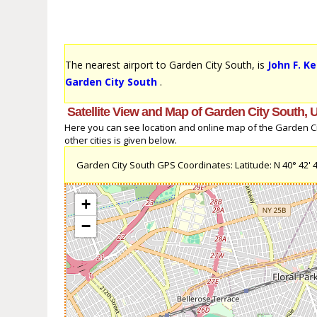
The nearest airport to Garden City South, is
John F. K
Garden City South
.
Satellite View and Map of Garden City South, 
Here you can see location and online map of the Garden Cit
other cities is given below.
Garden City South GPS Coordinates: Latitude: N 40° 42' 44.
+
−