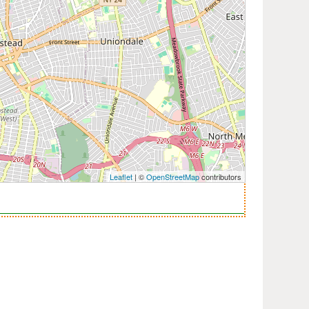
Leaflet
| ©
OpenStreetMap
contributors