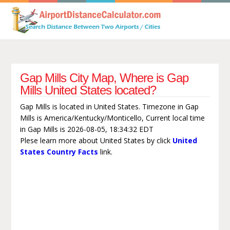
Gap Mills City Map, Where is Gap
Mills United States located?
Gap Mills is located in United States. Timezone in Gap
Mills is America/Kentucky/Monticello, Current local time
in Gap Mills is 2026-08-05, 18:34:32 EDT
Plese learn more about United States by click
United
States Country Facts
link.