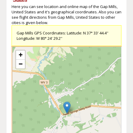
Here you can see location and online map of the Gap Mills,
United States and it's geographical coordinates. Also you can
see flight directions from Gap Mills, United States to other
cities is given below.
Gap Mills GPS Coordinates: Latitude: N 37° 33' 44.4''
Longitude: W 80° 24' 29.2''
+
−