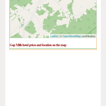
Leaflet
| ©
OpenStreetMap
contributors
Gap Mills hotel prices and location on the map