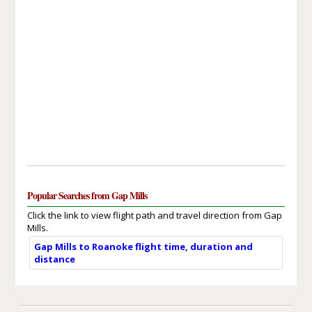
Popular Searches from Gap Mills
Click the link to view flight path and travel direction from Gap
Mills.
Gap Mills to Roanoke flight time, duration and
distance