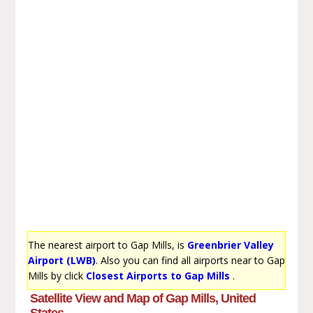
The nearest airport to Gap Mills, is
Greenbrier Valley
Airport (LWB)
. Also you can find all airports near to Gap
Mills by click
Closest Airports to Gap Mills
.
Satellite View and Map of Gap Mills, United
States