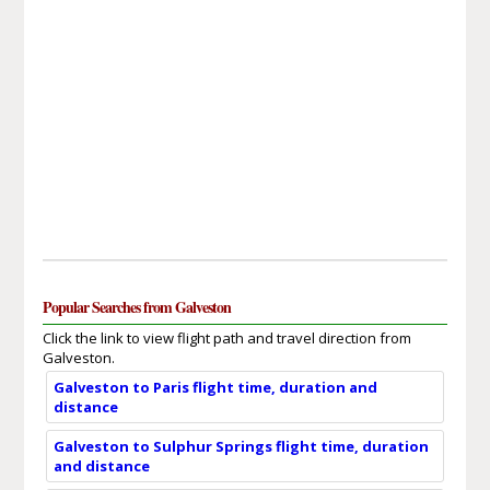
Popular Searches from Galveston
Click the link to view flight path and travel direction from
Galveston.
Galveston to Paris flight time, duration and
distance
Galveston to Sulphur Springs flight time, duration
and distance