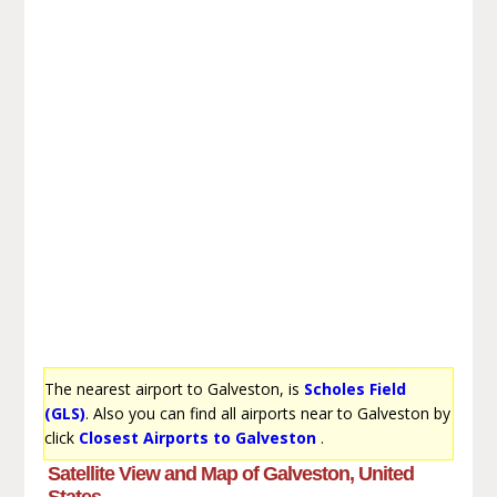
The nearest airport to Galveston, is
Scholes Field
(GLS)
. Also you can find all airports near to Galveston by
click
Closest Airports to Galveston
.
Satellite View and Map of Galveston, United
States