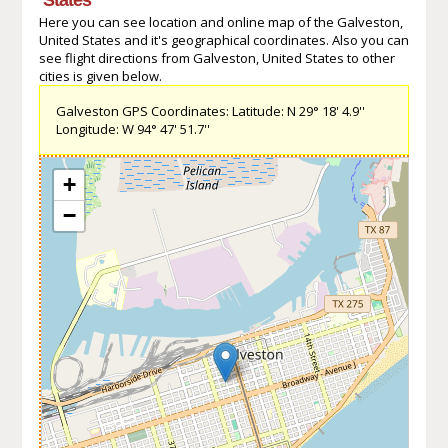
Here you can see location and online map of the Galveston,
United States and it's geographical coordinates. Also you can
see flight directions from Galveston, United States to other
cities is given below.
Galveston GPS Coordinates: Latitude: N 29° 18' 4.9''
Longitude: W 94° 47' 51.7''
+
−