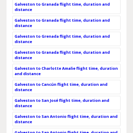
Galveston to Granada flight time, duration and
distance
Galveston to Granada flight time, duration and
distance
Galveston to Grenada flight time, duration and
distance
Galveston to Granada flight time, duration and
distance
Galveston to Charlotte Amalie flight time, duration
and distance
Galveston to Cancún flight time, duration and
distance
Galveston to San José flight time, duration and
distance
Galveston to San Antonio flight time, duration and
distance
Galveston to San Antonio flight time, duration and