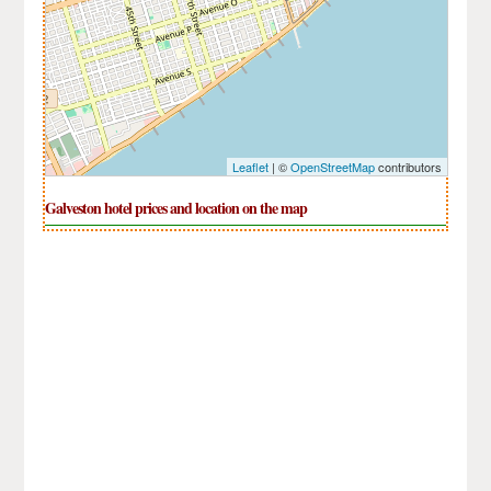
Leaflet
| ©
OpenStreetMap
contributors
Galveston hotel prices and location on the map