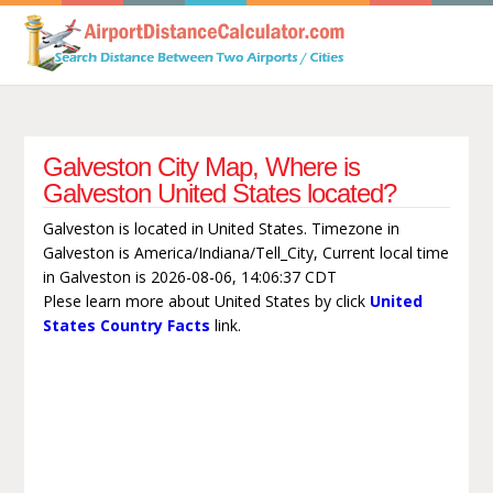
Galveston City Map, Where is
Galveston United States located?
Galveston is located in United States. Timezone in
Galveston is America/Indiana/Tell_City, Current local time
in Galveston is 2026-08-06, 14:06:37 CDT
Plese learn more about United States by click
United
States Country Facts
link.