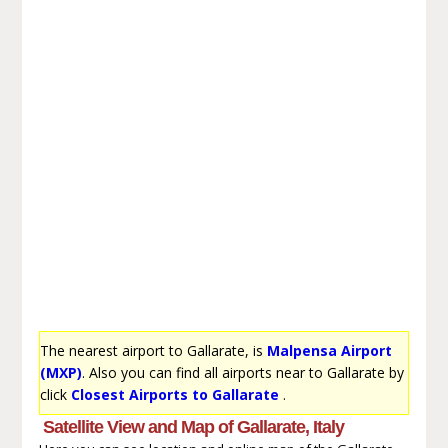
The nearest airport to Gallarate, is
Malpensa Airport
(MXP)
. Also you can find all airports near to Gallarate by
click
Closest Airports to Gallarate
.
Satellite View and Map of Gallarate, Italy