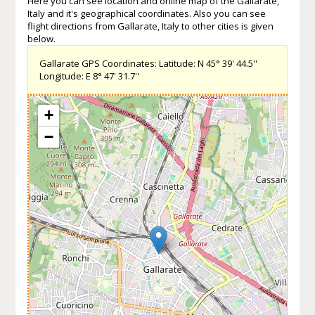
Here you can see location and online map of the Gallarate,
Italy and it's geographical coordinates. Also you can see
flight directions from Gallarate, Italy to other cities is given
below.
Gallarate GPS Coordinates: Latitude: N 45° 39' 44.5''
Longitude: E 8° 47' 31.7''
+
−