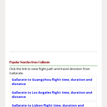
Popular Searches from Gallarate
Click the link to view flight path and travel direction from
Gallarate.
Gallarate to Guangzhou flight time, duration and
distance
Gallarate to Los Angeles flight time, duration and
distance
Gallarate to Lisbon flight time, duration and