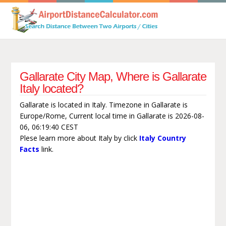
Gallarate City Map, Where is Gallarate
Italy located?
Gallarate is located in Italy. Timezone in Gallarate is
Europe/Rome, Current local time in Gallarate is 2026-08-
06, 06:19:40 CEST
Plese learn more about Italy by click
Italy Country
Facts
link.