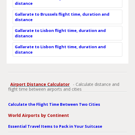
distance
Gallarate to Brussels flight time, duration and
distance
Gallarate to Lisbon flight time, duration and
distance
Gallarate to Lisbon flight time, duration and
distance
Airport Distance Calculator
- Calculate distance and
flight time between airports and cities
Calculate the Flight Time Between Two Cities
World Airports by Continent
Essential Travel Items to Pack in Your Suitcase