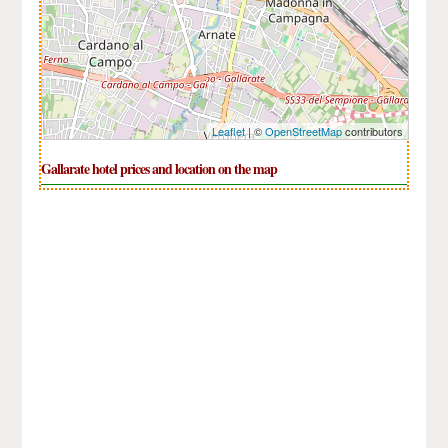
Leaflet
| ©
OpenStreetMap
contributors
Gallarate hotel prices and location on the map