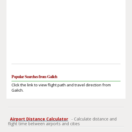
Popular Searches from Galich
Click the link to view flight path and travel direction from
Galich.
Airport Distance Calculator
- Calculate distance and
flight time between airports and cities