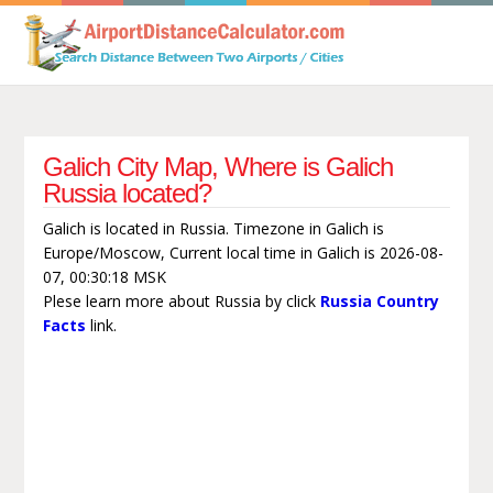
Galich City Map, Where is Galich
Russia located?
Galich is located in Russia. Timezone in Galich is
Europe/Moscow, Current local time in Galich is 2026-08-
07, 00:30:18 MSK
Plese learn more about Russia by click
Russia Country
Facts
link.