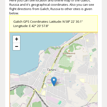
Here you can see location and online map of the Galich,
Russia and it's geographical coordinates. Also you can see
flight directions from Galich, Russia to other cities is given
below.
Galich GPS Coordinates: Latitude: N 58° 22' 30.1''
Longitude: E 42° 20' 57.8''
+
−