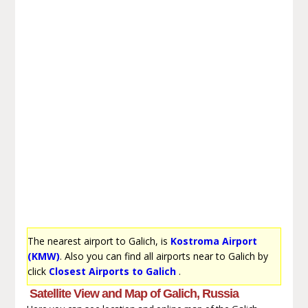
The nearest airport to Galich, is
Kostroma Airport
(KMW)
. Also you can find all airports near to Galich by
click
Closest Airports to Galich
.
Satellite View and Map of Galich, Russia