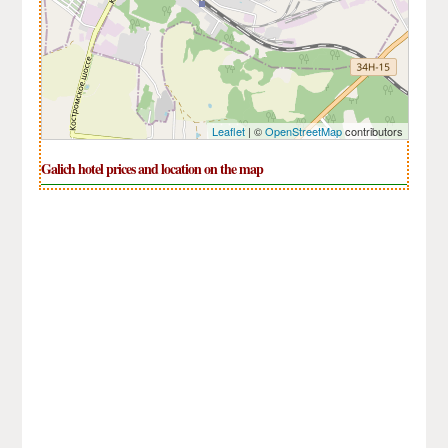
Leaflet
| ©
OpenStreetMap
contributors
Galich hotel prices and location on the map