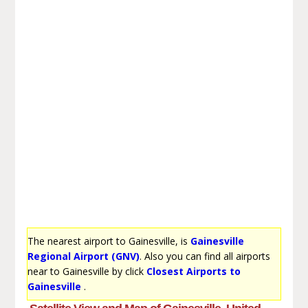
The nearest airport to Gainesville, is
Gainesville
Regional Airport (GNV)
. Also you can find all airports
near to Gainesville by click
Closest Airports to
Gainesville
.