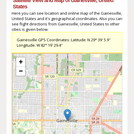
Satellite View and Map of Gainesville, United
States
Here you can see location and online map of the Gainesville,
United States and it's geographical coordinates. Also you can
see flight directions from Gainesville, United States to other
cities is given below.
Gainesville GPS Coordinates: Latitude: N 29° 39' 5.9''
Longitude: W 82° 19' 29.4''
+
−