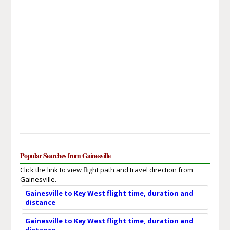
Popular Searches from Gainesville
Click the link to view flight path and travel direction from
Gainesville.
Gainesville to Key West flight time, duration and
distance
Gainesville to Key West flight time, duration and
distance