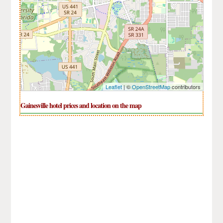
Leaflet
| ©
OpenStreetMap
contributors
Gainesville hotel prices and location on the map