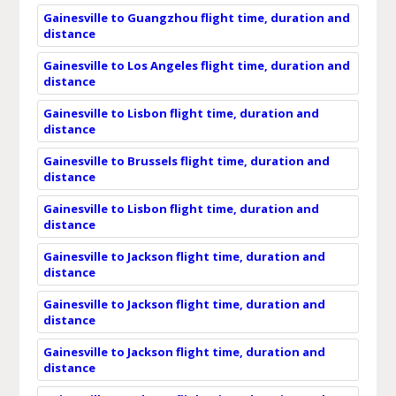
Gainesville to Guangzhou flight time, duration and
distance
Gainesville to Los Angeles flight time, duration and
distance
Gainesville to Lisbon flight time, duration and
distance
Gainesville to Brussels flight time, duration and
distance
Gainesville to Lisbon flight time, duration and
distance
Gainesville to Jackson flight time, duration and
distance
Gainesville to Jackson flight time, duration and
distance
Gainesville to Jackson flight time, duration and
distance