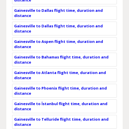
Gainesville to Dallas flight time, duration and
distance
Gainesville to Dallas flight time, duration and
distance
Gainesville to Aspen flight time, duration and
distance
Gainesville to Bahamas flight time, duration and
distance
Gainesville to Atlanta flight time, duration and
distance
Gainesville to Phoenix flight time, duration and
distance
Gainesville to İstanbul flight time, duration and
distance
Gainesville to Telluride flight time, duration and
distance