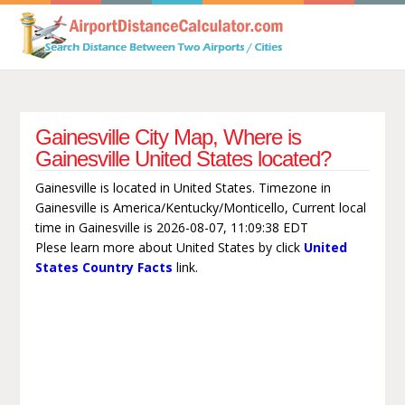
Gainesville City Map, Where is
Gainesville United States located?
Gainesville is located in United States. Timezone in
Gainesville is America/Kentucky/Monticello, Current local
time in Gainesville is 2026-08-07, 11:09:38 EDT
Plese learn more about United States by click
United
States Country Facts
link.