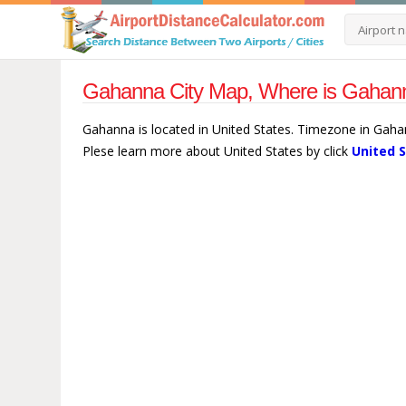
Gahanna City Map, Where is Gahann
Gahanna is located in United States. Timezone in Gaha
Plese learn more about United States by click
United 