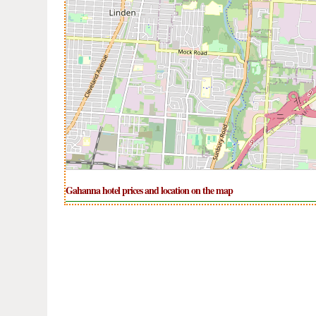
Gahanna hotel prices and location on the map