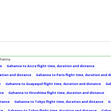
Gahanna.
ce
Gahanna to Accra flight time, duration and distance
ration and distance
Gahanna to Paris flight time, duration and d
e
Gahanna to Guayaquil flight time, duration and distance
Gah
nce
Gahanna to Hiroshima flight time, duration and distance
stance
Gahanna to Tokyo flight time, duration and distance
G
ce
Gahanna to Tokyo flight time, duration and distance
Gahan