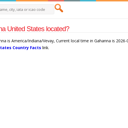
a United States located?
nna is America/Indiana/Vevay, Current local time in Gahanna is 2026
States Country Facts
link.