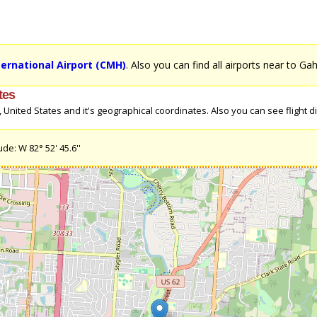
ernational Airport (CMH)
. Also you can find all airports near to Ga
tes
nited States and it's geographical coordinates. Also you can see flight di
de: W 82° 52' 45.6''