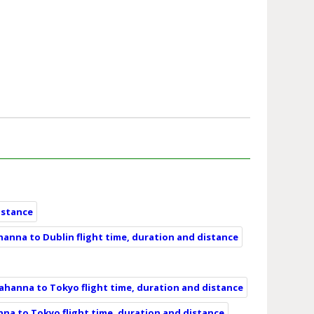
istance
anna to Dublin flight time, duration and distance
ahanna to Tokyo flight time, duration and distance
na to Tokyo flight time, duration and distance