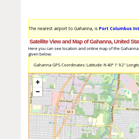
The nearest airport to Gahanna, is
Port Columbus Int
Satellite View and Map of Gahanna, United Sta
Here you can see location and online map of the Gahanna, U
given below.
Gahanna GPS Coordinates: Latitude: N 40° 1' 9.2'' Longitu
+
−