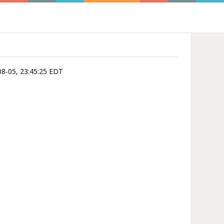
-08-05, 23:45:25 EDT