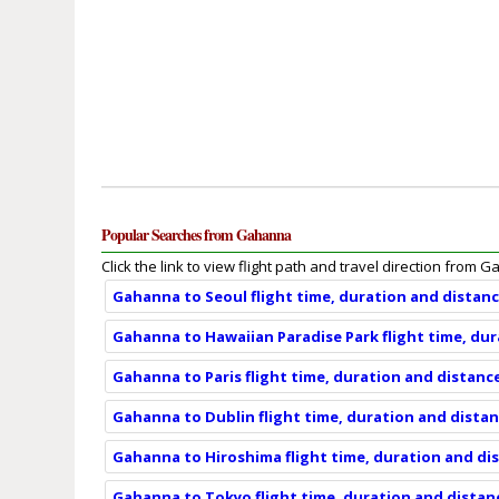
Popular Searches from Gahanna
Click the link to view flight path and travel direction from 
Gahanna to Seoul flight time, duration and distan
Gahanna to Hawaiian Paradise Park flight time, du
Gahanna to Paris flight time, duration and distanc
Gahanna to Dublin flight time, duration and dista
Gahanna to Hiroshima flight time, duration and di
Gahanna to Tokyo flight time, duration and distan