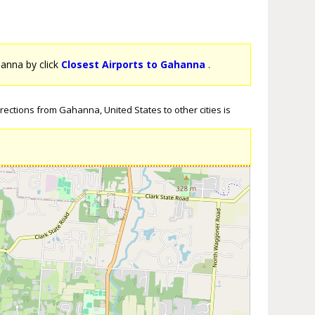
hanna by click
Closest Airports to Gahanna
.
rections from Gahanna, United States to other cities is