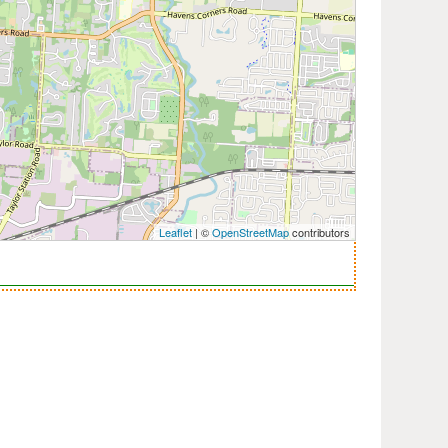
Leaflet
| ©
OpenStreetMap
contributors