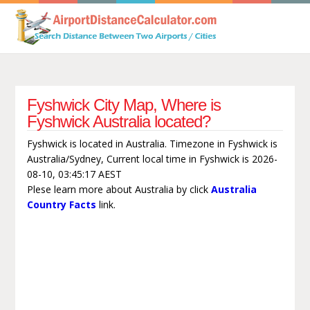
Fyshwick City Map, Where is
Fyshwick Australia located?
Fyshwick is located in Australia. Timezone in Fyshwick is
Australia/Sydney, Current local time in Fyshwick is 2026-
08-10, 03:45:17 AEST
Plese learn more about Australia by click
Australia
Country Facts
link.