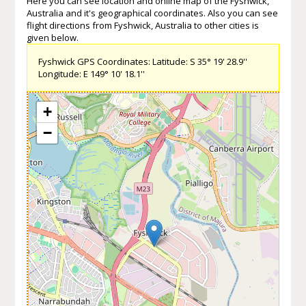
Here you can see location and online map of the Fyshwick,
Australia and it's geographical coordinates. Also you can see
flight directions from Fyshwick, Australia to other cities is
given below.
Fyshwick GPS Coordinates: Latitude: S 35° 19' 28.9''
Longitude: E 149° 10' 18.1''
+
−