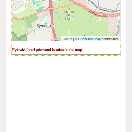
Leaflet
| ©
OpenStreetMap
contributors
Fyshwick hotel prices and location on the map