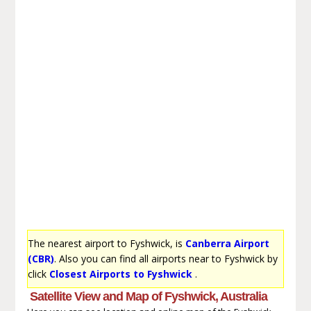
The nearest airport to Fyshwick, is
Canberra Airport
(CBR)
. Also you can find all airports near to Fyshwick by
click
Closest Airports to Fyshwick
.
Satellite View and Map of Fyshwick, Australia