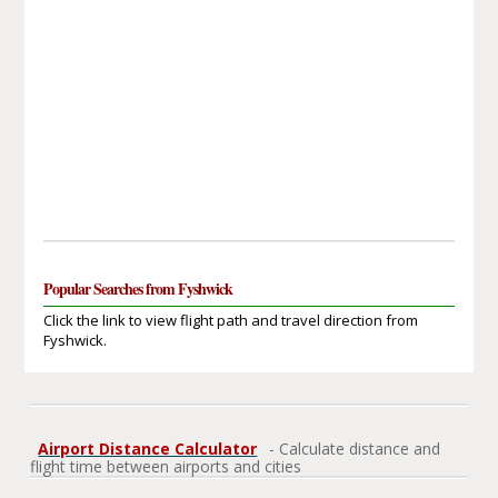
Popular Searches from Fyshwick
Click the link to view flight path and travel direction from
Fyshwick.
Airport Distance Calculator
- Calculate distance and
flight time between airports and cities