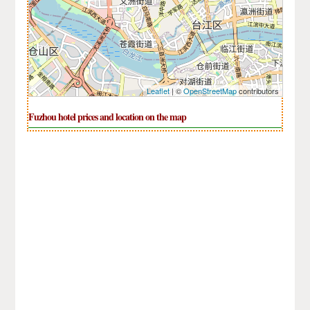
Leaflet
| ©
OpenStreetMap
contributors
Fuzhou hotel prices and location on the map