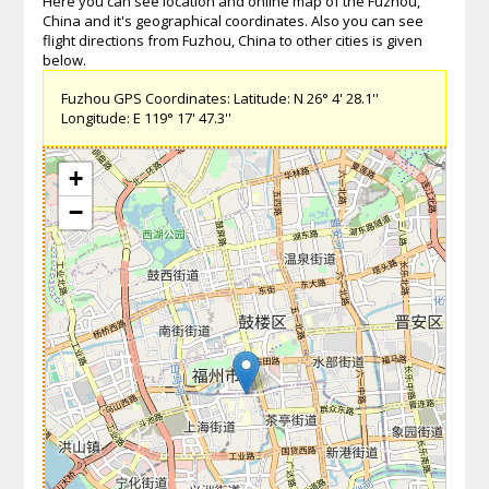
Here you can see location and online map of the Fuzhou,
China and it's geographical coordinates. Also you can see
flight directions from Fuzhou, China to other cities is given
below.
Fuzhou GPS Coordinates: Latitude: N 26° 4' 28.1''
Longitude: E 119° 17' 47.3''
+
−