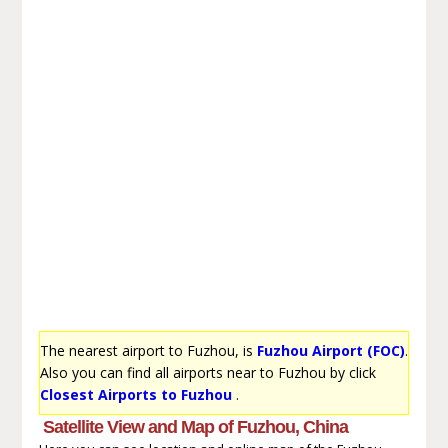
The nearest airport to Fuzhou, is
Fuzhou Airport (FOC)
.
Also you can find all airports near to Fuzhou by click
Closest Airports to Fuzhou
.
Satellite View and Map of Fuzhou, China