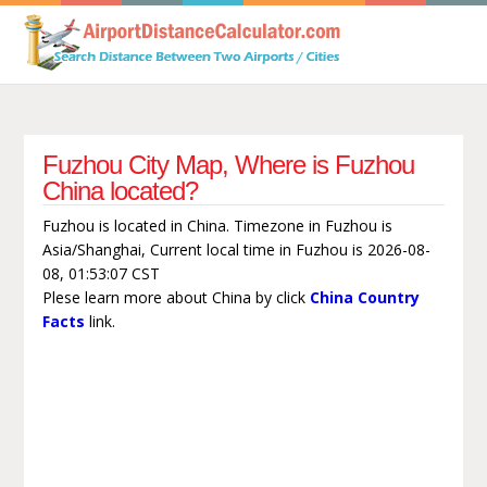
Fuzhou City Map, Where is Fuzhou
China located?
Fuzhou is located in China. Timezone in Fuzhou is
Asia/Shanghai, Current local time in Fuzhou is 2026-08-
08, 01:53:07 CST
Plese learn more about China by click
China Country
Facts
link.