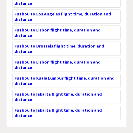
distance
Fuzhou to Los Angeles flight time, duration and
distance
Fuzhou to Lisbon flight time, duration and
distance
Fuzhou to Brussels flight time, duration and
distance
Fuzhou to Lisbon flight time, duration and
distance
Fuzhou to Kuala Lumpur flight time, duration and
distance
Fuzhou to Jakarta flight time, duration and
distance
Fuzhou to Jakarta flight time, duration and
distance