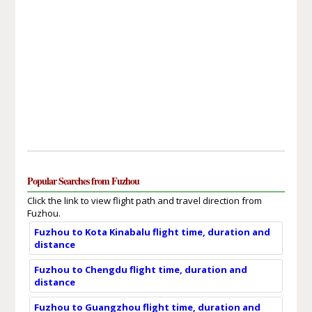
Popular Searches from Fuzhou
Click the link to view flight path and travel direction from
Fuzhou.
Fuzhou to Kota Kinabalu flight time, duration and
distance
Fuzhou to Chengdu flight time, duration and
distance
Fuzhou to Guangzhou flight time, duration and