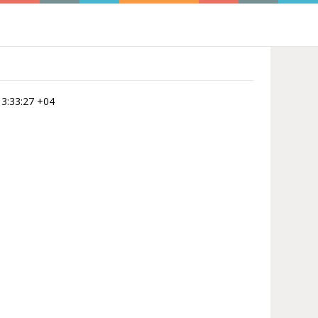
 13:33:27 +04