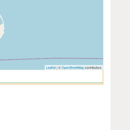
Leaflet
| ©
OpenStreetMap
contributors