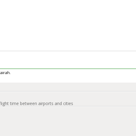
jairah.
flight time between airports and cities