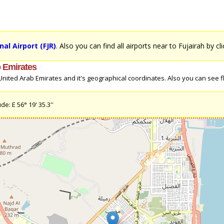
nal Airport (FJR)
. Also you can find all airports near to Fujairah by cl
b Emirates
nited Arab Emirates and it's geographical coordinates. Also you can see fl
e: E 56° 19' 35.3''