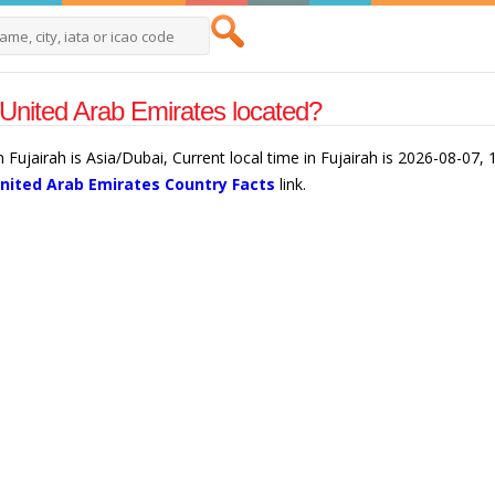
 United Arab Emirates located?
 Fujairah is Asia/Dubai, Current local time in Fujairah is 2026-08-07,
nited Arab Emirates Country Facts
link.