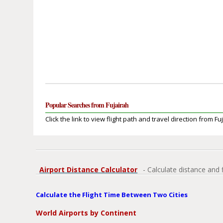
Popular Searches from Fujairah
Click the link to view flight path and travel direction from Fu
Airport Distance Calculator
- Calculate distance and 
Calculate the Flight Time Between Two Cities
World Airports by Continent