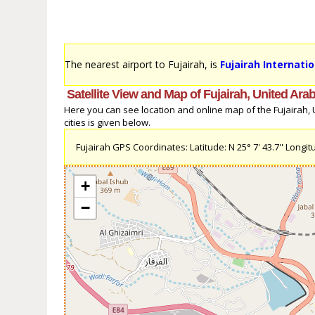
The nearest airport to Fujairah, is
Fujairah Internatio
Satellite View and Map of Fujairah, United Ara
Here you can see location and online map of the Fujairah, U
cities is given below.
Fujairah GPS Coordinates: Latitude: N 25° 7' 43.7'' Longitud
+
−