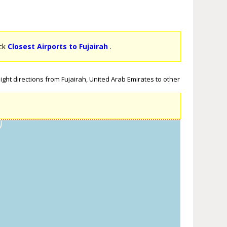
ick
Closest Airports to Fujairah
.
ight directions from Fujairah, United Arab Emirates to other