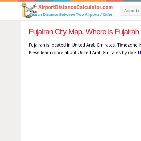
Fujairah City Map, Where is Fujairah
Fujairah is located in United Arab Emirates. Timezone in
Plese learn more about United Arab Emirates by click
U