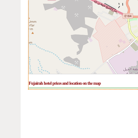
Fujairah hotel prices and location on the map