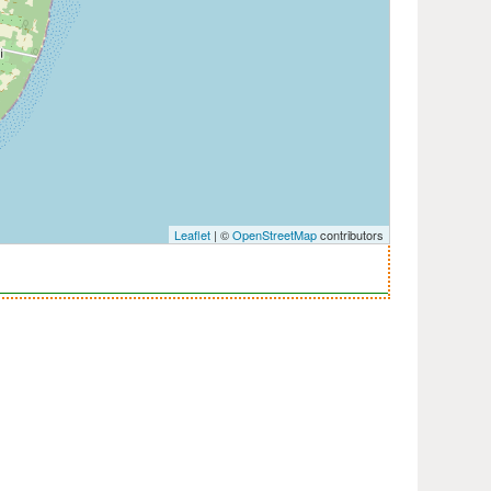
Leaflet
| ©
OpenStreetMap
contributors