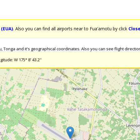
 (EUA)
. Also you can find all airports near to Fua'amotu by click
Clos
Tonga and it's geographical coordinates. Also you can see flight direction
itude: W 175° 8' 43.2''