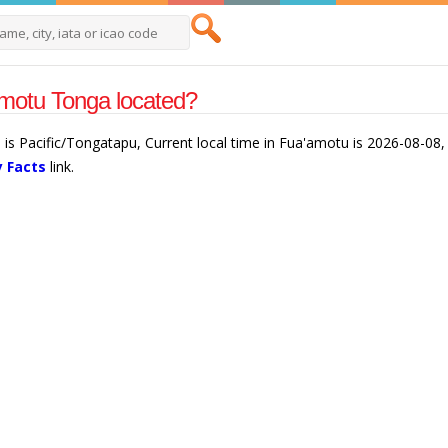
motu Tonga located?
is Pacific/Tongatapu, Current local time in Fua'amotu is 2026-08-08,
 Facts
link.