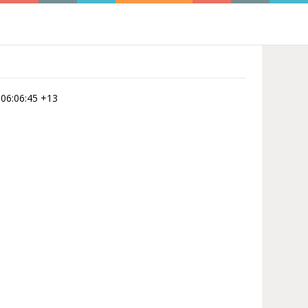
 06:06:45 +13