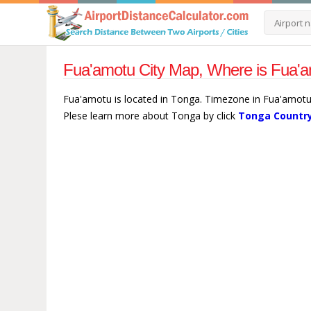
Fua'amotu City Map, Where is Fua'a
Fua'amotu is located in Tonga. Timezone in Fua'amotu 
Plese learn more about Tonga by click
Tonga Country