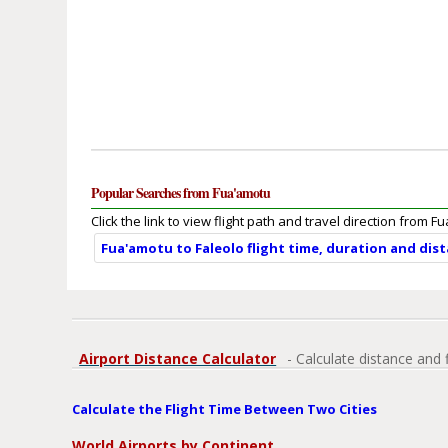
Popular Searches from Fua'amotu
Click the link to view flight path and travel direction from F
Fua'amotu to Faleolo flight time, duration and dis
Airport Distance Calculator
- Calculate distance and 
Calculate the Flight Time Between Two Cities
World Airports by Continent