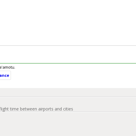
ua'amotu.
tance
flight time between airports and cities