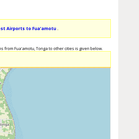
est Airports to Fua'amotu
.
s from Fua'amotu, Tonga to other cities is given below.