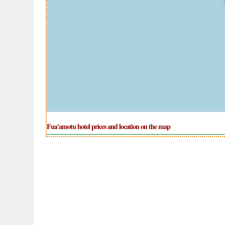
Fua'amotu hotel prices and location on the map