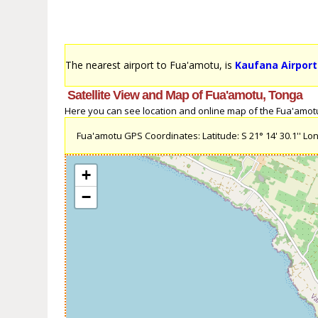
The nearest airport to Fua'amotu, is
Kaufana Airport
Satellite View and Map of Fua'amotu, Tonga
Here you can see location and online map of the Fua'amotu, 
Fua'amotu GPS Coordinates: Latitude: S 21° 14' 30.1'' Long
+
−