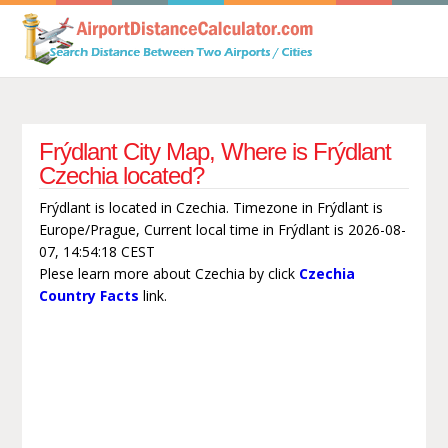
Frýdlant City Map, Where is Frýdlant
Czechia located?
Frýdlant is located in Czechia. Timezone in Frýdlant is
Europe/Prague, Current local time in Frýdlant is 2026-08-
07, 14:54:18 CEST
Plese learn more about Czechia by click
Czechia
Country Facts
link.