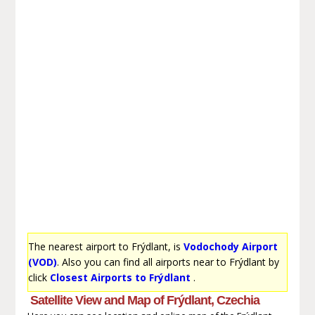
The nearest airport to Frýdlant, is
Vodochody Airport
(VOD)
. Also you can find all airports near to Frýdlant by
click
Closest Airports to Frýdlant
.
Satellite View and Map of Frýdlant, Czechia