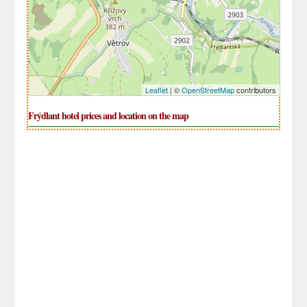
Leaflet
| ©
OpenStreetMap
contributors
Frýdlant hotel prices and location on the map