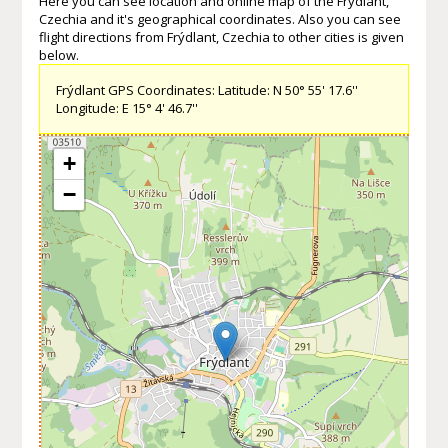
Here you can see location and online map of the Frýdlant,
Czechia and it's geographical coordinates. Also you can see
flight directions from Frýdlant, Czechia to other cities is given
below.
Frýdlant GPS Coordinates: Latitude: N 50° 55' 17.6''
Longitude: E 15° 4' 46.7''
+
−