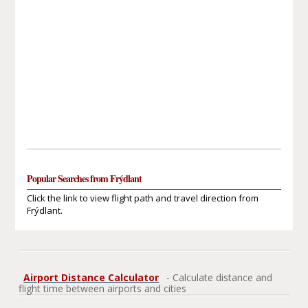
Popular Searches from Frýdlant
Click the link to view flight path and travel direction from
Frýdlant.
Airport Distance Calculator
- Calculate distance and
flight time between airports and cities