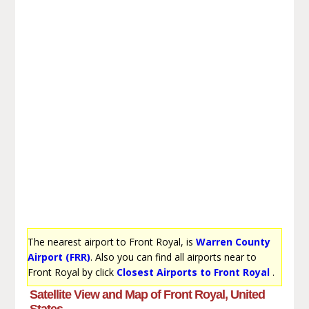
The nearest airport to Front Royal, is
Warren County
Airport (FRR)
. Also you can find all airports near to
Front Royal by click
Closest Airports to Front Royal
.
Satellite View and Map of Front Royal, United
States