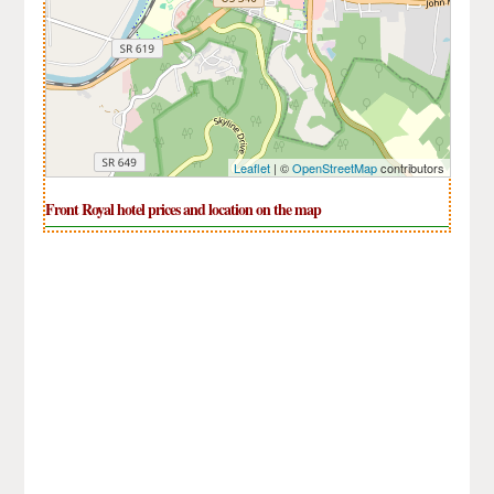
Leaflet
| ©
OpenStreetMap
contributors
Front Royal hotel prices and location on the map