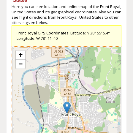
Here you can see location and online map of the Front Royal,
United States and it's geographical coordinates. Also you can
see flight directions from Front Royal, United States to other
cities is given below.
Front Royal GPS Coordinates: Latitude: N 38° 55' 5.4''
Longitude: W 78° 11' 40''
+
−