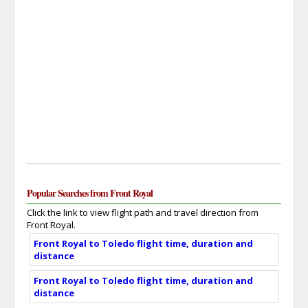
Popular Searches from Front Royal
Click the link to view flight path and travel direction from
Front Royal.
Front Royal to Toledo flight time, duration and
distance
Front Royal to Toledo flight time, duration and
distance