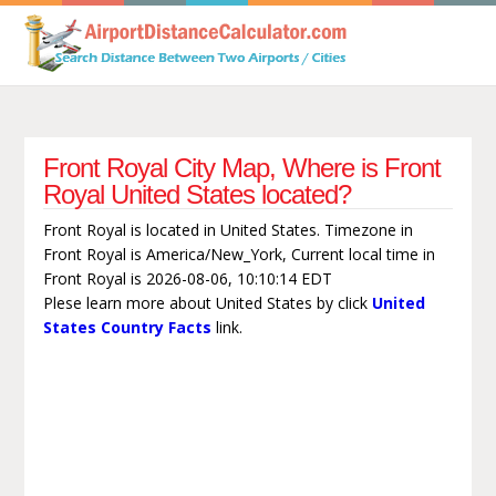
Front Royal City Map, Where is Front
Royal United States located?
Front Royal is located in United States. Timezone in
Front Royal is America/New_York, Current local time in
Front Royal is 2026-08-06, 10:10:14 EDT
Plese learn more about United States by click
United
States Country Facts
link.