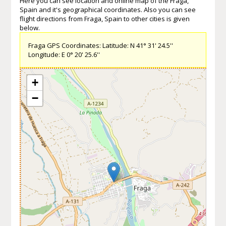
Here you can see location and online map of the Fraga,
Spain and it's geographical coordinates. Also you can see
flight directions from Fraga, Spain to other cities is given
below.
Fraga GPS Coordinates: Latitude: N 41° 31' 24.5''
Longitude: E 0° 20' 25.6''
+
−