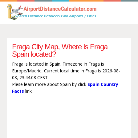
Fraga City Map, Where is Fraga
Spain located?
Fraga is located in Spain. Timezone in Fraga is
Europe/Madrid, Current local time in Fraga is 2026-08-
08, 23:44:08 CEST
Plese learn more about Spain by click
Spain Country
Facts
link.