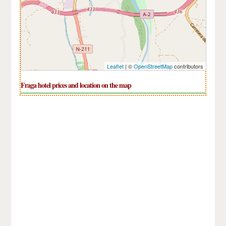
Leaflet
| ©
OpenStreetMap
contributors
Fraga hotel prices and location on the map