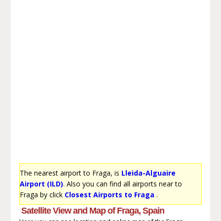
The nearest airport to Fraga, is
Lleida-Alguaire
Airport (ILD)
. Also you can find all airports near to
Fraga by click
Closest Airports to Fraga
.
Satellite View and Map of Fraga, Spain