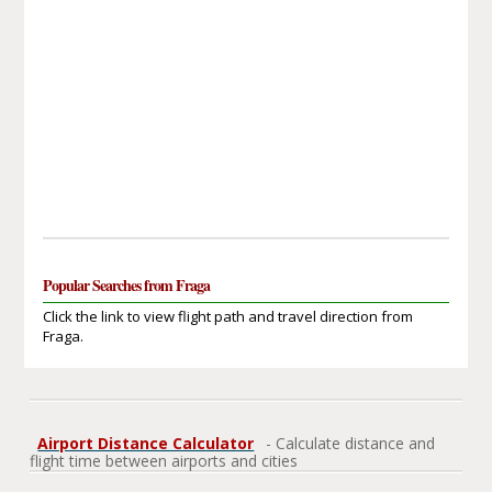
Popular Searches from Fraga
Click the link to view flight path and travel direction from
Fraga.
Airport Distance Calculator
- Calculate distance and
flight time between airports and cities