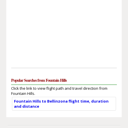
Popular Searches from Fountain Hills
Click the link to view flight path and travel direction from
Fountain Hills.
Fountain Hills to Bellinzona flight time, duration
and distance