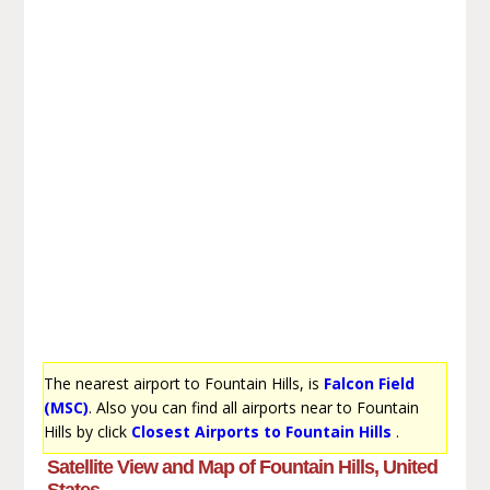
The nearest airport to Fountain Hills, is
Falcon Field
(MSC)
. Also you can find all airports near to Fountain
Hills by click
Closest Airports to Fountain Hills
.
Satellite View and Map of Fountain Hills, United
States