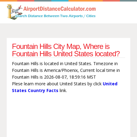
Fountain Hills City Map, Where is
Fountain Hills United States located?
Fountain Hills is located in United States. Timezone in
Fountain Hills is America/Phoenix, Current local time in
Fountain Hills is 2026-08-07, 18:59:16 MST
Plese learn more about United States by click
United
States Country Facts
link.