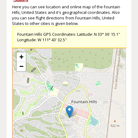
Here you can see location and online map of the Fountain
Hills, United States and it's geographical coordinates. Also
you can see flight directions from Fountain Hills, United
States to other cities is given below.
Fountain Hills GPS Coordinates: Latitude: N 33° 36' 15.1''
Longitude: W 111° 43' 32.5''
+
−