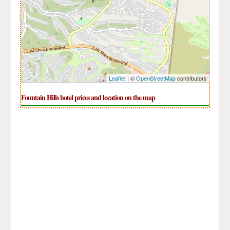
Leaflet
| ©
OpenStreetMap
contributors
Fountain Hills hotel prices and location on the map