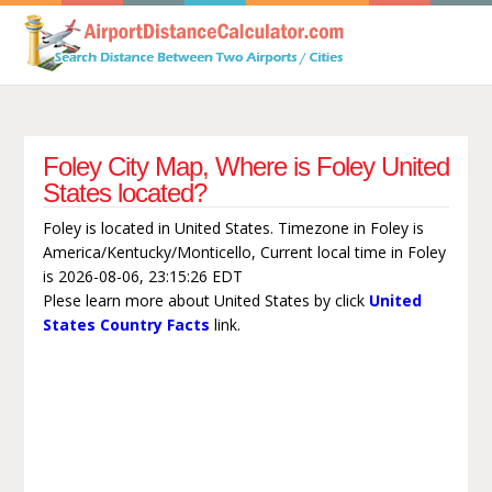
Foley City Map, Where is Foley United
States located?
Foley is located in United States. Timezone in Foley is
America/Kentucky/Monticello, Current local time in Foley
is 2026-08-06, 23:15:26 EDT
Plese learn more about United States by click
United
States Country Facts
link.