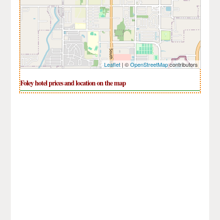
Leaflet
| ©
OpenStreetMap
contributors
Foley hotel prices and location on the map