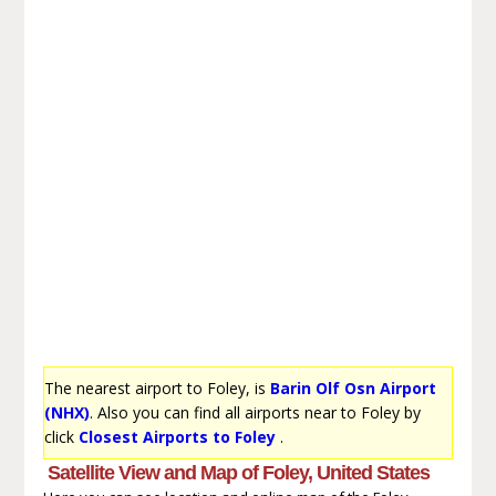
The nearest airport to Foley, is
Barin Olf Osn Airport
(NHX)
. Also you can find all airports near to Foley by
click
Closest Airports to Foley
.
Satellite View and Map of Foley, United States