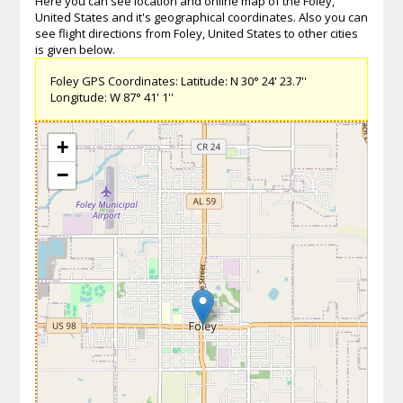
Here you can see location and online map of the Foley,
United States and it's geographical coordinates. Also you can
see flight directions from Foley, United States to other cities
is given below.
Foley GPS Coordinates: Latitude: N 30° 24' 23.7''
Longitude: W 87° 41' 1''
+
−