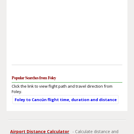
Popular Searches from Foley
Click the link to view flight path and travel direction from
Foley.
Foley to Cancún flight time, duration and distance
Airport Distance Calculator
- Calculate distance and