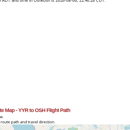
26 ADT and time in Oshkosh is 2026-08-06, 22:40:26 CDT.
te Map - YYR to OSH Flight Path
ow.
route path and travel direction.