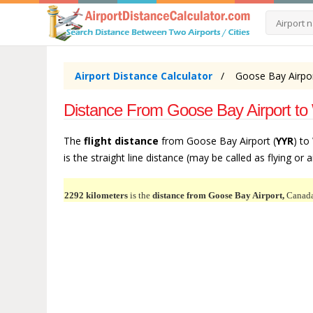
Airport Distance Calculator
Goose Bay Airpor
Distance From Goose Bay Airport to
The
flight distance
from Goose Bay Airport (
YYR
) to
is the straight line distance (may be called as flying or 
2292 kilometers
is the
distance from Goose Bay Airport,
Canad