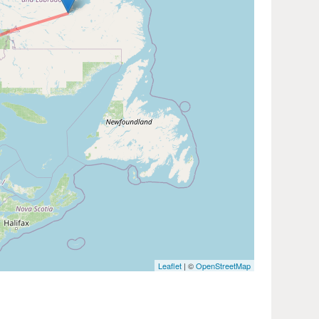
Leaflet
| ©
OpenStreetMap