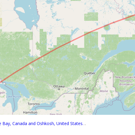
se Bay, Canada and Oshkosh, United States.
.