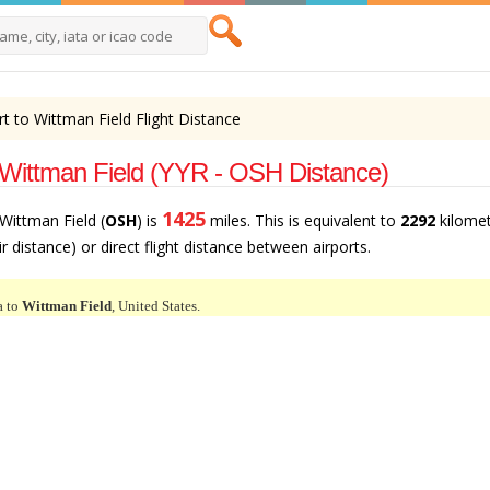
t to Wittman Field Flight Distance
 Wittman Field (YYR - OSH Distance)
1425
 Wittman Field (
OSH
) is
miles. This is equivalent to
2292
kilome
air distance) or direct flight distance between airports.
a to
Wittman Field
, United States.