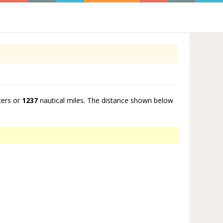
ters or
1237
nautical miles. The distance shown below