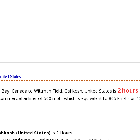
ited States
2 hours
Bay, Canada to Wittman Field, Oshkosh, United States is
commercial airliner of 500 mph, which is equivalent to 805 km/hr or 4
hkosh (United States)
is 2 Hours.