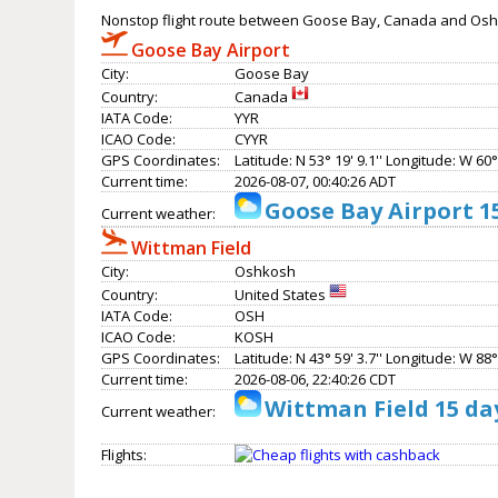
Nonstop flight route between Goose Bay, Canada and Oshk
Goose Bay Airport
City:
Goose Bay
Country:
Canada
IATA Code:
YYR
ICAO Code:
CYYR
GPS Coordinates:
Latitude: N 53° 19' 9.1'' Longitude: W 60° 
Current time:
2026-08-07, 00:40:26 ADT
Goose Bay Airport 1
Current weather:
Wittman Field
City:
Oshkosh
Country:
United States
IATA Code:
OSH
ICAO Code:
KOSH
GPS Coordinates:
Latitude: N 43° 59' 3.7'' Longitude: W 88° 
Current time:
2026-08-06, 22:40:26 CDT
Wittman Field 15 da
Current weather:
Flights: