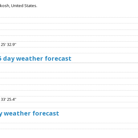
osh, United States.
25' 32.9''
5 day weather forecast
33' 25.4''
y weather forecast