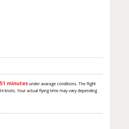
 51 minutes
under avarage conditions. The flight
34 knots. Your actual flying time may vary depending