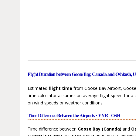
Flight Duration between Goose Bay, Canada and Oshkosh, Un
Estimated
flight time
from Goose Bay Airport, Goose 
time calculator assumes an average flight speed for a 
on wind speeds or weather conditions.
Time Difference Between the Airports • YYR - OSH
Time difference between
Goose Bay (Canada)
and
Os