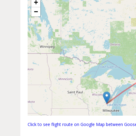
+
−
Click to see flight route on Google Map between Goo