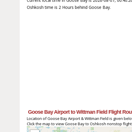
Current local time in Goose Bay is 2026-08-07, 00:40:
Oshkosh time is 2 Hours behind Goose Bay.
Goose Bay Airport to Wittman Field Flight Rou
Location of Goose Bay Airport & Wittman Field is given bel
Click the map to view Goose Bay to Oshkosh nonstop flight 