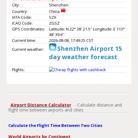
City:
Shenzhen
Country:
China
IATA Code:
SZX
ICAO Code:
ZGSZ
GPS Coordinates:
Latitude: N 22° 38' 21.5'' Longitude: E 113°
48' 39.6''
Current time:
2026-08-08, 17:49:25 CST
Shenzhen Airport 15
Current weather:
day weather forecast
Flights:
Airport Distance Calculator
- Calculate distance and
flight time between airports and cities
Calculate the Flight Time Between Two Cities
World Airports by Continent