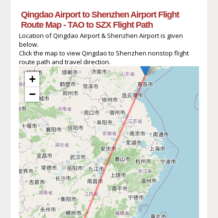
Qingdao Airport to Shenzhen Airport Flight
Route Map - TAO to SZX Flight Path
Location of Qingdao Airport & Shenzhen Airport is given
below.
Click the map to view Qingdao to Shenzhen nonstop flight
route path and travel direction.
+
−