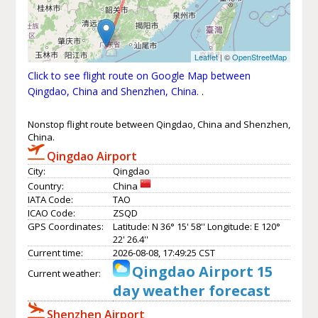
Leaflet
| ©
OpenStreetMap
Click to see flight route on Google Map between
Qingdao, China and Shenzhen, China.
.
Nonstop flight route between Qingdao, China and Shenzhen,
China.
Qingdao Airport
City:
Qingdao
Country:
China
IATA Code:
TAO
ICAO Code:
ZSQD
GPS Coordinates:
Latitude: N 36° 15' 58'' Longitude: E 120°
22' 26.4''
Current time:
2026-08-08, 17:49:25 CST
Qingdao Airport 15
Current weather:
day weather forecast
Shenzhen Airport