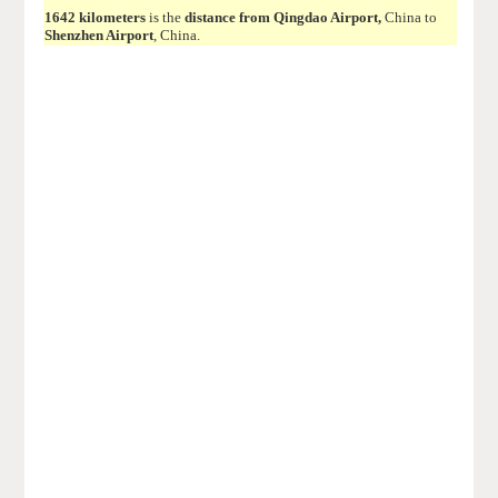
1642 kilometers
is the
distance from Qingdao Airport,
China to
Shenzhen Airport
, China.