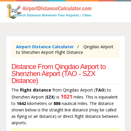
Airport Distance Calculator
Qingdao Airport
to Shenzhen Airport Flight Distance
Distance From Qingdao Airport to
Shenzhen Airport (TAO - SZX
Distance)
The
flight distance
from Qingdao Airport (
TAO
) to
1021
Shenzhen Airport (
SZX
) is
miles. This is equivalent
to
1642
kilometers or
886
nautical miles. The distance
shown below is the straight line distance (may be called
as flying or air distance) or direct flight distance between
airports.