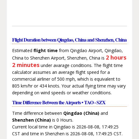
Flight Duration between Qingdao, China and Shenzhen, China
Estimated
flight time
from Qingdao Airport, Qingdao,
2 hours
China to Shenzhen Airport, Shenzhen, China is
2 minutes
under avarage conditions. The flight time
calculator assumes an average flight speed for a
commercial airliner of 500 mph, which is equivalent to
805 km/hr or 434 knots. Your actual flying time may vary
depending on wind speeds or weather conditions.
Time Difference Between the Airports • TAO - SZX
Time difference between
Qingdao (China)
and
Shenzhen (China)
is 0 Hours.
Current local time in Qingdao is 2026-08-08, 17:49:25
CST and time in Shenzhen is 2026-08-08, 17:49:25 CST.