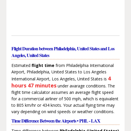
Flight Duration between Philadelphia, United States and Los
Angeles, United States
Estimated
flight time
from Philadelphia International
Airport, Philadelphia, United States to Los Angeles
4
International Airport, Los Angeles, United States is
hours 47 minutes
under avarage conditions. The
flight time calculator assumes an average flight speed
for a commercial airliner of 500 mph, which is equivalent
to 805 km/hr or 434 knots. Your actual flying time may
vary depending on wind speeds or weather conditions.
Time Difference Between the Airports • PHL - LAX
Time difference between
Philadelphia (United States)