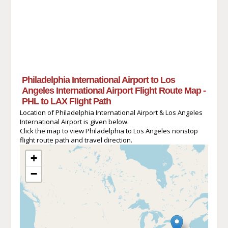
Philadelphia International Airport to Los
Angeles International Airport Flight Route Map -
PHL to LAX Flight Path
Location of Philadelphia International Airport & Los Angeles
International Airport is given below.
Click the map to view Philadelphia to Los Angeles nonstop
flight route path and travel direction.
+
−