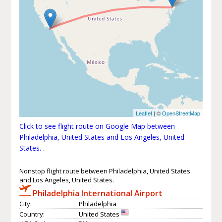
Leaflet
| ©
OpenStreetMap
Click to see flight route on Google Map between
Philadelphia, United States and Los Angeles, United
States.
.
Nonstop flight route between Philadelphia, United States
and Los Angeles, United States.
Philadelphia International Airport
City:
Philadelphia
Country:
United States