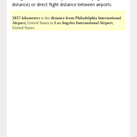
distance) or direct flight distance between airports.
3857 kilometers
is the
distance from Philadelphia International
Airport,
United States to
Los Angeles International Airport
,
United States.