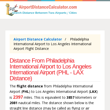
Airport Distance Calculator
Philadelphia
International Airport to Los Angeles International
Airport Flight Distance
Distance From Philadelphia
International Airport to Los Angeles
International Airport (PHL - LAX
Distance)
The
flight distance
from Philadelphia International
Airport (
PHL
) to Los Angeles International Airport (
LAX
)
2397
is
miles. This is equivalent to
3857
kilometers or
2081
nautical miles. The distance shown below is the
straight line distance (may be called as flying or air