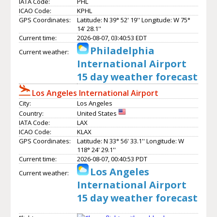
IATA Code:
PHL
ICAO Code:
KPHL
GPS Coordinates:
Latitude: N 39° 52' 19'' Longitude: W 75°
14' 28.1''
Current time:
2026-08-07, 03:40:53 EDT
Philadelphia
Current weather:
International Airport
15 day weather forecast
Los Angeles International Airport
City:
Los Angeles
Country:
United States
IATA Code:
LAX
ICAO Code:
KLAX
GPS Coordinates:
Latitude: N 33° 56' 33.1'' Longitude: W
118° 24' 29.1''
Current time:
2026-08-07, 00:40:53 PDT
Los Angeles
Current weather:
International Airport
15 day weather forecast