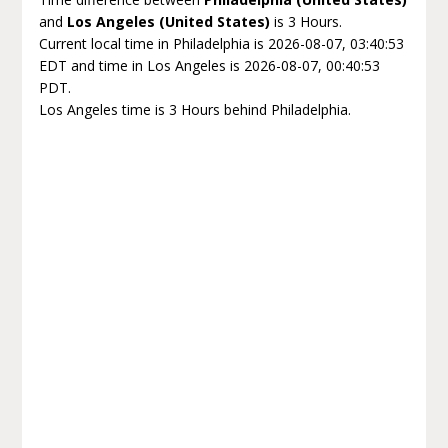
and
Los Angeles (United States)
is 3 Hours.
Current local time in Philadelphia is 2026-08-07, 03:40:53
EDT and time in Los Angeles is 2026-08-07, 00:40:53
PDT.
Los Angeles time is 3 Hours behind Philadelphia.