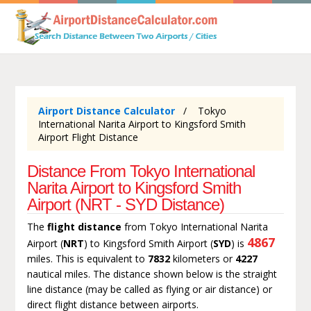
Airport Distance Calculator
Tokyo
International Narita Airport to Kingsford Smith
Airport Flight Distance
Distance From Tokyo International
Narita Airport to Kingsford Smith
Airport (NRT - SYD Distance)
The
flight distance
from Tokyo International Narita
4867
Airport (
NRT
) to Kingsford Smith Airport (
SYD
) is
miles. This is equivalent to
7832
kilometers or
4227
nautical miles. The distance shown below is the straight
line distance (may be called as flying or air distance) or
direct flight distance between airports.