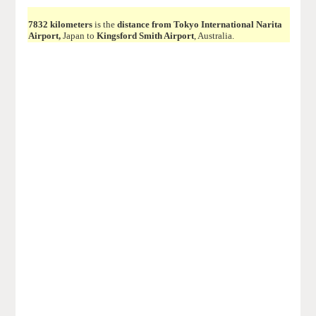
7832 kilometers
is the
distance from Tokyo International Narita
Airport,
Japan to
Kingsford Smith Airport
, Australia.