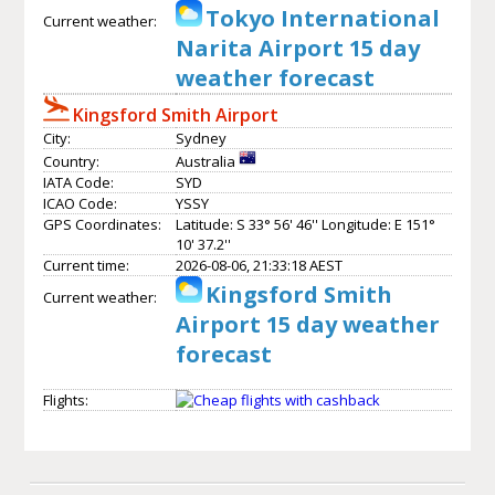
Tokyo International
Current weather:
Narita Airport 15 day
weather forecast
Kingsford Smith Airport
City:
Sydney
Country:
Australia
IATA Code:
SYD
ICAO Code:
YSSY
GPS Coordinates:
Latitude: S 33° 56' 46'' Longitude: E 151°
10' 37.2''
Current time:
2026-08-06, 21:33:18 AEST
Kingsford Smith
Current weather:
Airport 15 day weather
forecast
Flights: