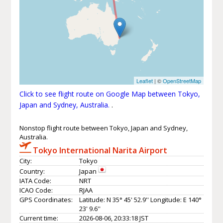
Leaflet
| ©
OpenStreetMap
Click to see flight route on Google Map between Tokyo,
Japan and Sydney, Australia.
.
Nonstop flight route between Tokyo, Japan and Sydney,
Australia.
Tokyo International Narita Airport
City:
Tokyo
Country:
Japan
IATA Code:
NRT
ICAO Code:
RJAA
GPS Coordinates:
Latitude: N 35° 45' 52.9'' Longitude: E 140°
23' 9.6''
Current time:
2026-08-06, 20:33:18 JST