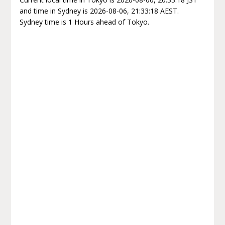
and time in Sydney is 2026-08-06, 21:33:18 AEST.
Sydney time is 1 Hours ahead of Tokyo.