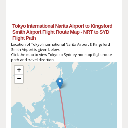
Tokyo International Narita Airport to Kingsford
Smith Airport Flight Route Map - NRT to SYD
Flight Path
Location of Tokyo International Narita Airport & Kingsford
Smith Airport is given below.
Click the map to view Tokyo to Sydney nonstop flight route
path and travel direction.
+
−