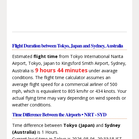
Flight Duration between Tokyo, Japan and Sydney, Australia
Estimated
flight time
from Tokyo International Narita
Airport, Tokyo, Japan to Kingsford Smith Airport, Sydney,
9 hours 44 minutes
Australia is
under avarage
conditions. The flight time calculator assumes an
average flight speed for a commercial airliner of 500
mph, which is equivalent to 805 km/hr or 434 knots. Your
actual flying time may vary depending on wind speeds or
weather conditions.
Time Difference Between the Airports • NRT - SYD
Time difference between
Tokyo (Japan)
and
Sydney
(Australia)
is 1 Hours.
Current local time in Tokyo is 2026-08-06, 20:33:18 JST