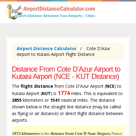
Airport Distance Calculator
Cote D'Azur
Airport to Kutaisi Airport Flight Distance
Distance From Cote D'Azur Airport to
Kutaisi Airport (NCE - KUT Distance)
The
flight distance
from Cote D'Azur Airport (
NCE
) to
1774
Kutaisi Airport (
KUT
) is
miles. This is equivalent to
2855
kilometers or
1541
nautical miles. The distance
shown below is the straight line distance (may be called
as flying or air distance) or direct flight distance between
airports.
2855 kilometers
is the
distance from Cote D'Azur Airport,
France