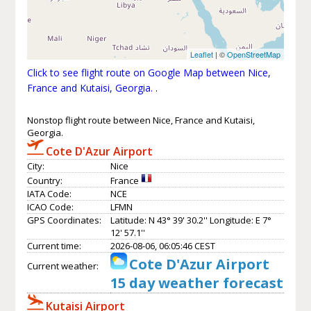
Leaflet
| ©
OpenStreetMap
Click to see flight route on Google Map between Nice,
France and Kutaisi, Georgia.
.
Nonstop flight route between Nice, France and Kutaisi,
Georgia.
Cote D'Azur Airport
City:
Nice
Country:
France
IATA Code:
NCE
ICAO Code:
LFMN
GPS Coordinates:
Latitude: N 43° 39' 30.2'' Longitude: E 7°
12' 57.1''
Current time:
2026-08-06, 06:05:46 CEST
Cote D'Azur Airport
Current weather:
15 day weather forecast
Kutaisi Airport