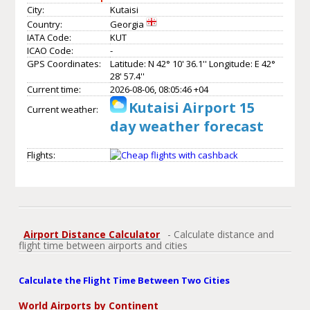
City:
Kutaisi
Country:
Georgia
IATA Code:
KUT
ICAO Code:
-
GPS Coordinates:
Latitude: N 42° 10' 36.1'' Longitude: E 42°
28' 57.4''
Current time:
2026-08-06, 08:05:46 +04
Kutaisi Airport 15
Current weather:
day weather forecast
Flights:
Airport Distance Calculator
- Calculate distance and
flight time between airports and cities
Calculate the Flight Time Between Two Cities
World Airports by Continent