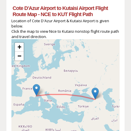
Cote D'Azur Airport to Kutaisi Airport Flight
Route Map - NCE to KUT Flight Path
Location of Cote D'Azur Airport & Kutaisi Airport is given
below.
Click the map to view Nice to Kutaisi nonstop flight route path
and travel direction.
+
−