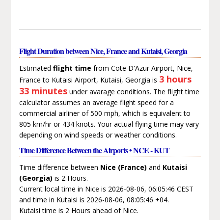
Flight Duration between Nice, France and Kutaisi, Georgia
Estimated
flight time
from Cote D'Azur Airport, Nice,
3 hours
France to Kutaisi Airport, Kutaisi, Georgia is
33 minutes
under avarage conditions. The flight time
calculator assumes an average flight speed for a
commercial airliner of 500 mph, which is equivalent to
805 km/hr or 434 knots. Your actual flying time may vary
depending on wind speeds or weather conditions.
Time Difference Between the Airports • NCE - KUT
Time difference between
Nice (France)
and
Kutaisi
(Georgia)
is 2 Hours.
Current local time in Nice is 2026-08-06, 06:05:46 CEST
and time in Kutaisi is 2026-08-06, 08:05:46 +04.
Kutaisi time is 2 Hours ahead of Nice.