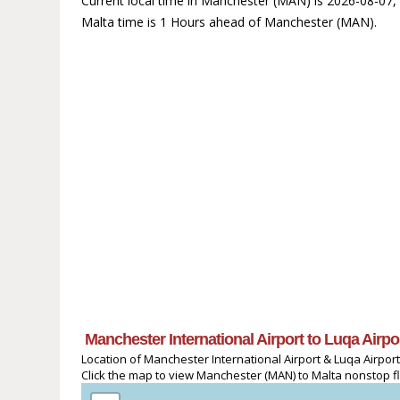
Current local time in Manchester (MAN) is 2026-08-07,
Malta time is 1 Hours ahead of Manchester (MAN).
Manchester International Airport to Luqa Airp
Location of Manchester International Airport & Luqa Airport
Click the map to view Manchester (MAN) to Malta nonstop fli