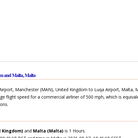
m and Malta, Malta
Airport, Manchester (MAN), United Kingdom to Luqa Airport, Malta, M
ge flight speed for a commercial airliner of 500 mph, which is equival
ons.
d Kingdom)
and
Malta (Malta)
is 1 Hours.