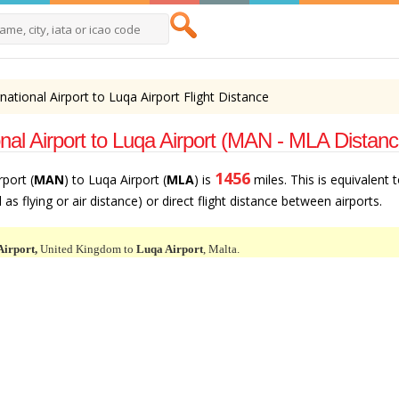
ational Airport to Luqa Airport Flight Distance
nal Airport to Luqa Airport (MAN - MLA Distanc
1456
port (
MAN
) to Luqa Airport (
MLA
) is
miles. This is equivalent 
as flying or air distance) or direct flight distance between airports.
Airport,
United Kingdom to
Luqa Airport
, Malta.