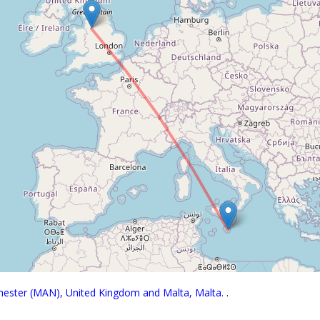
chester (MAN), United Kingdom and Malta, Malta.
.