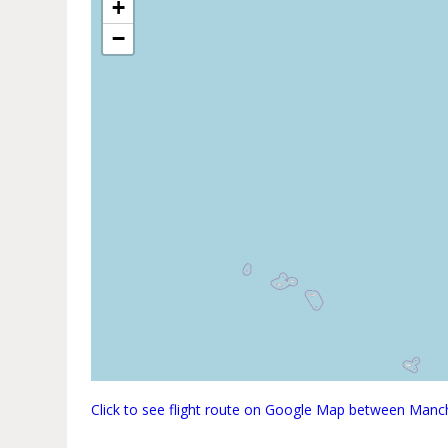
+
−
Click to see flight route on Google Map between Man