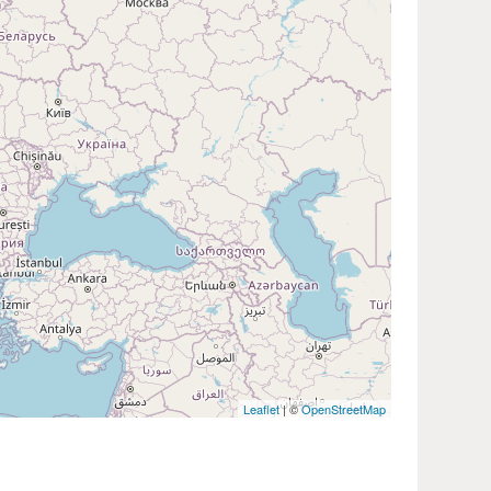
Leaflet
| ©
OpenStreetMap