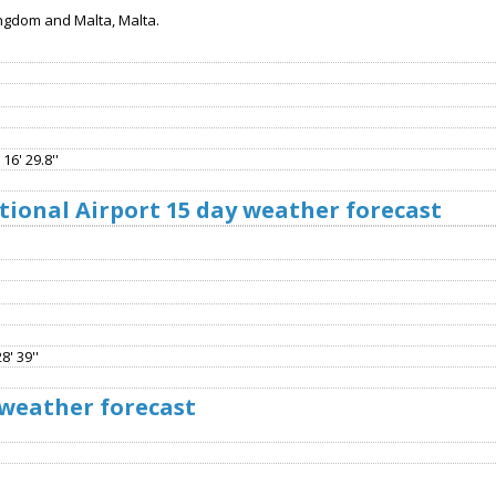
ngdom and Malta, Malta.
16' 29.8''
ional Airport 15 day weather forecast
8' 39''
 weather forecast