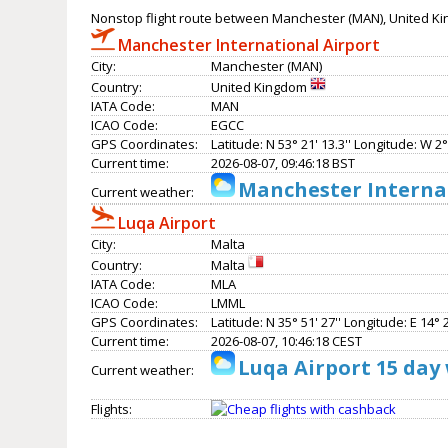
Nonstop flight route between Manchester (MAN), United Ki
Manchester International Airport
City:
Manchester (MAN)
Country:
United Kingdom
IATA Code:
MAN
ICAO Code:
EGCC
GPS Coordinates:
Latitude: N 53° 21' 13.3'' Longitude: W 2° 
Current time:
2026-08-07, 09:46:18 BST
Manchester Internat
Current weather:
Luqa Airport
City:
Malta
Country:
Malta
IATA Code:
MLA
ICAO Code:
LMML
GPS Coordinates:
Latitude: N 35° 51' 27'' Longitude: E 14° 2
Current time:
2026-08-07, 10:46:18 CEST
Luqa Airport 15 day
Current weather:
Flights: