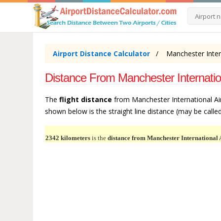
Airport Distance Calculator
Manchester Intern
Distance From Manchester Internatio
The
flight distance
from Manchester International Air
shown below is the straight line distance (may be called 
2342 kilometers
is the
distance from Manchester International 