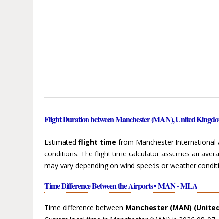
Flight Duration between Manchester (MAN), United Kingdo
Estimated
flight time
from Manchester International 
conditions. The flight time calculator assumes an avera
may vary depending on wind speeds or weather conditi
Time Difference Between the Airports • MAN - MLA
Time difference between
Manchester (MAN) (Unite