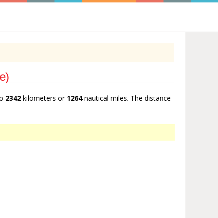
e)
to
2342
kilometers or
1264
nautical miles. The distance