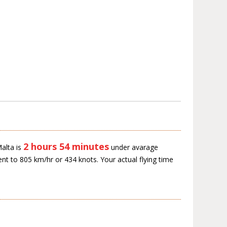
2 hours 54 minutes
alta is
under avarage
ent to 805 km/hr or 434 knots. Your actual flying time