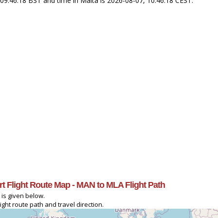
 09:46:18 BST and time in Malta is 2026-08-07, 10:46:18 CEST.
ort Flight Route Map - MAN to MLA Flight Path
 is given below.
ght route path and travel direction.