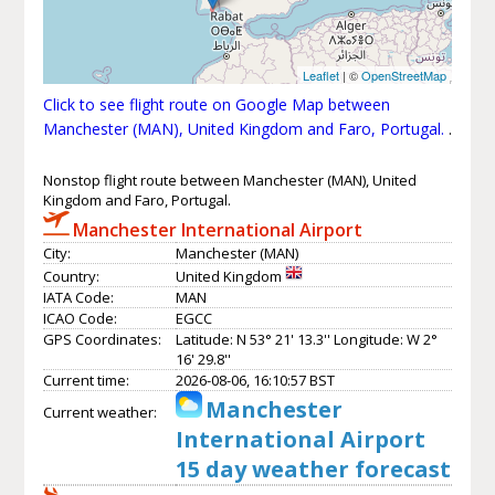
Leaflet
| ©
OpenStreetMap
Click to see flight route on Google Map between
Manchester (MAN), United Kingdom and Faro, Portugal.
.
Nonstop flight route between Manchester (MAN), United
Kingdom and Faro, Portugal.
Manchester International Airport
City:
Manchester (MAN)
Country:
United Kingdom
IATA Code:
MAN
ICAO Code:
EGCC
GPS Coordinates:
Latitude: N 53° 21' 13.3'' Longitude: W 2°
16' 29.8''
Current time:
2026-08-06, 16:10:57 BST
Manchester
Current weather:
International Airport
15 day weather forecast