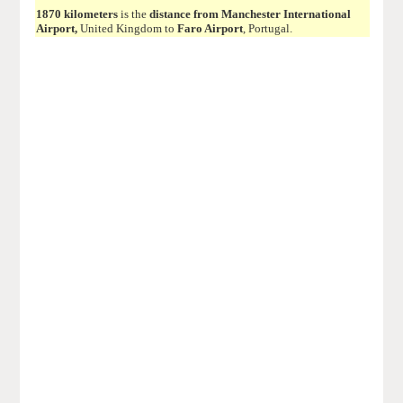
1870 kilometers
is the
distance from Manchester International
Airport,
United Kingdom to
Faro Airport
, Portugal.