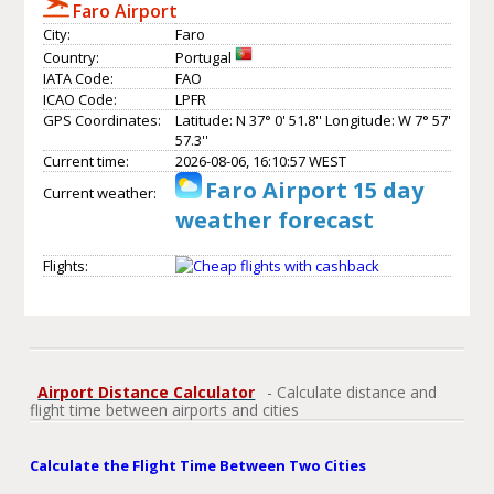
Faro Airport
City:
Faro
Country:
Portugal
IATA Code:
FAO
ICAO Code:
LPFR
GPS Coordinates:
Latitude: N 37° 0' 51.8'' Longitude: W 7° 57'
57.3''
Current time:
2026-08-06, 16:10:57 WEST
Faro Airport 15 day
Current weather:
weather forecast
Flights:
Airport Distance Calculator
- Calculate distance and
flight time between airports and cities
Calculate the Flight Time Between Two Cities