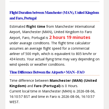
Flight Duration between Manchester (MAN), United Kingdom
and Faro, Portugal
Estimated
flight time
from Manchester International
Airport, Manchester (MAN), United Kingdom to Faro
2 hours 19 minutes
Airport, Faro, Portugal is
under avarage conditions. The flight time calculator
assumes an average flight speed for a commercial
airliner of 500 mph, which is equivalent to 805 km/hr or
434 knots. Your actual flying time may vary depending on
wind speeds or weather conditions.
Time Difference Between the Airports • MAN - FAO
Time difference between
Manchester (MAN) (United
Kingdom)
and
Faro (Portugal)
is 0 Hours.
Current local time in Manchester (MAN) is 2026-08-06,
16:10:57 BST and time in Faro is 2026-08-06, 16:10:57
WEST.