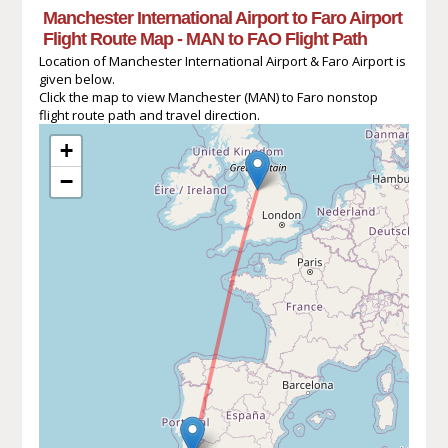
Manchester International Airport to Faro Airport
Flight Route Map - MAN to FAO Flight Path
Location of Manchester International Airport & Faro Airport is
given below.
Click the map to view Manchester (MAN) to Faro nonstop
flight route path and travel direction.
+
−