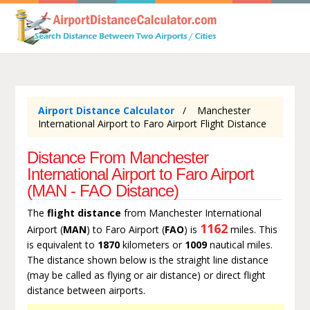
Airport Distance Calculator
Manchester
International Airport to Faro Airport Flight Distance
Distance From Manchester
International Airport to Faro Airport
(MAN - FAO Distance)
The
flight distance
from Manchester International
1162
Airport (
MAN
) to Faro Airport (
FAO
) is
miles. This
is equivalent to
1870
kilometers or
1009
nautical miles.
The distance shown below is the straight line distance
(may be called as flying or air distance) or direct flight
distance between airports.