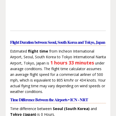
Flight Duration between Seoul, South Korea and Tokyo, Japan
Estimated
flight time
from Incheon International
Airport, Seoul, South Korea to Tokyo International Narita
1 hours 33 minutes
Airport, Tokyo, Japan is
under
avarage conditions. The flight time calculator assumes
an average flight speed for a commercial airliner of 500
mph, which is equivalent to 805 km/hr or 434 knots. Your
actual flying time may vary depending on wind speeds or
weather conditions.
Time Difference Between the Airports • ICN - NRT
Time difference between
Seoul (South Korea)
and
Tokyo (Japan)
is 0 Hours.