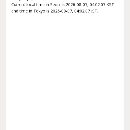
Current local time in Seoul is 2026-08-07, 04:02:07 KST
and time in Tokyo is 2026-08-07, 04:02:07 JST.