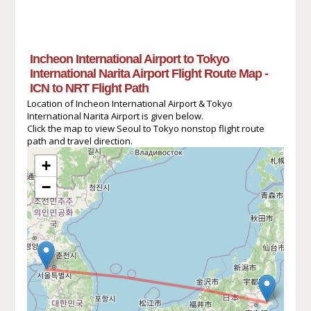
Incheon International Airport to Tokyo
International Narita Airport Flight Route Map -
ICN to NRT Flight Path
Location of Incheon International Airport & Tokyo
International Narita Airport is given below.
Click the map to view Seoul to Tokyo nonstop flight route
path and travel direction.
+
−