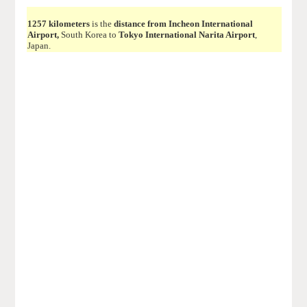
1257 kilometers
is the
distance from Incheon International
Airport,
South Korea to
Tokyo International Narita Airport
,
Japan.