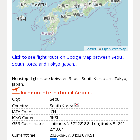
Leaflet
| ©
OpenStreetMap
Click to see flight route on Google Map between Seoul,
South Korea and Tokyo, Japan.
.
Nonstop flight route between Seoul, South Korea and Tokyo,
Japan.
Incheon International Airport
City:
Seoul
Country:
South Korea
IATA Code:
ICN
ICAO Code:
RKSI
GPS Coordinates:
Latitude: N 37° 28' 8.8'' Longitude: E 126°
27' 3.6''
Current time:
2026-08-07, 04:02:07 KST