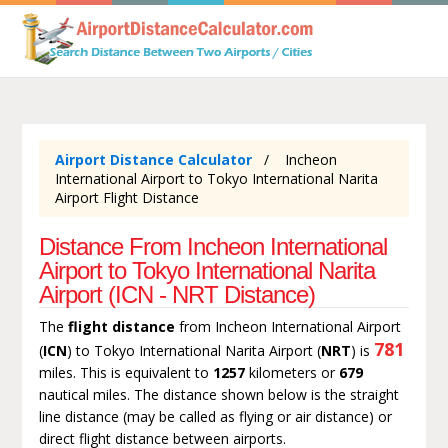
Airport Distance Calculator
Incheon
International Airport to Tokyo International Narita
Airport Flight Distance
Distance From Incheon International
Airport to Tokyo International Narita
Airport (ICN - NRT Distance)
The
flight distance
from Incheon International Airport
781
(
ICN
) to Tokyo International Narita Airport (
NRT
) is
miles. This is equivalent to
1257
kilometers or
679
nautical miles. The distance shown below is the straight
line distance (may be called as flying or air distance) or
direct flight distance between airports.