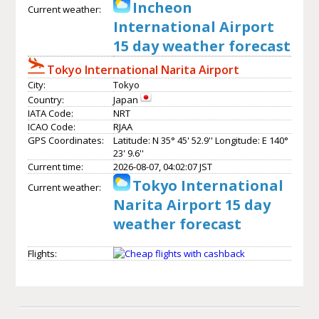
Incheon
Current weather:
International Airport
15 day weather forecast
Tokyo International Narita Airport
City:
Tokyo
Country:
Japan
IATA Code:
NRT
ICAO Code:
RJAA
GPS Coordinates:
Latitude: N 35° 45' 52.9'' Longitude: E 140°
23' 9.6''
Current time:
2026-08-07, 04:02:07 JST
Tokyo International
Current weather:
Narita Airport 15 day
weather forecast
Flights: