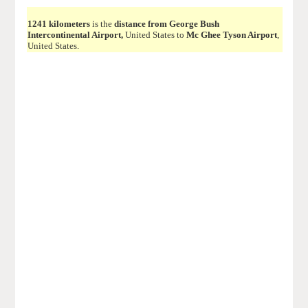
1241 kilometers
is the
distance from George Bush
Intercontinental Airport,
United States to
Mc Ghee Tyson Airport
,
United States.