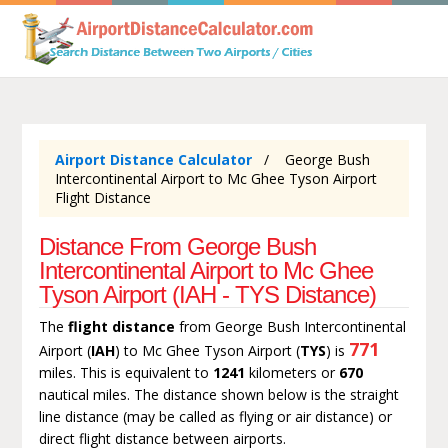
Airport Distance Calculator
George Bush
Intercontinental Airport to Mc Ghee Tyson Airport
Flight Distance
Distance From George Bush
Intercontinental Airport to Mc Ghee
Tyson Airport (IAH - TYS Distance)
The
flight distance
from George Bush Intercontinental
771
Airport (
IAH
) to Mc Ghee Tyson Airport (
TYS
) is
miles. This is equivalent to
1241
kilometers or
670
nautical miles. The distance shown below is the straight
line distance (may be called as flying or air distance) or
direct flight distance between airports.