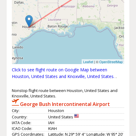
Leaflet
| ©
OpenStreetMap
Click to see flight route on Google Map between
Houston, United States and Knoxville, United States.
.
Nonstop flight route between Houston, United States and
Knoxville, United States.
George Bush Intercontinental Airport
City:
Houston
Country:
United States
IATA Code:
IAH
ICAO Code:
KIAH
GPS Coordinates:
Latitude: N 29° 59' 4'' Longitude: W 95° 20'