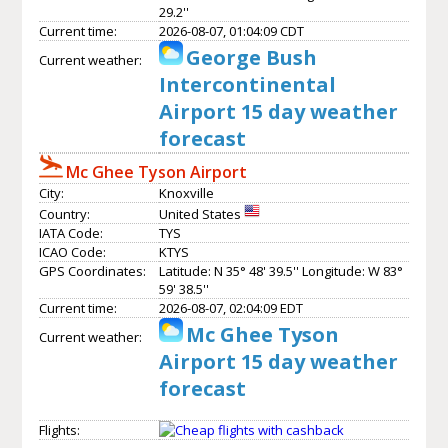
29.2''
Current time:
2026-08-07, 01:04:09 CDT
George Bush
Current weather:
Intercontinental
Airport 15 day weather
forecast
Mc Ghee Tyson Airport
City:
Knoxville
Country:
United States
IATA Code:
TYS
ICAO Code:
KTYS
GPS Coordinates:
Latitude: N 35° 48' 39.5'' Longitude: W 83°
59' 38.5''
Current time:
2026-08-07, 02:04:09 EDT
Mc Ghee Tyson
Current weather:
Airport 15 day weather
forecast
Flights: