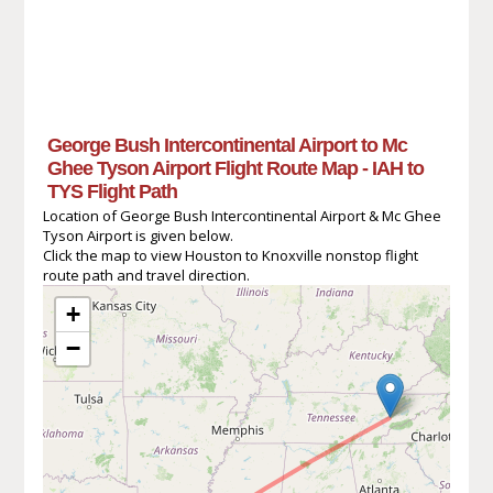
George Bush Intercontinental Airport to Mc
Ghee Tyson Airport Flight Route Map - IAH to
TYS Flight Path
Location of George Bush Intercontinental Airport & Mc Ghee
Tyson Airport is given below.
Click the map to view Houston to Knoxville nonstop flight
route path and travel direction.
+
−