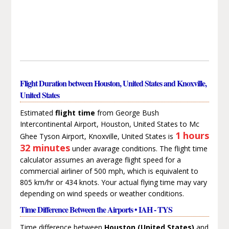
Flight Duration between Houston, United States and Knoxville,
United States
Estimated
flight time
from George Bush
Intercontinental Airport, Houston, United States to Mc
1 hours
Ghee Tyson Airport, Knoxville, United States is
32 minutes
under avarage conditions. The flight time
calculator assumes an average flight speed for a
commercial airliner of 500 mph, which is equivalent to
805 km/hr or 434 knots. Your actual flying time may vary
depending on wind speeds or weather conditions.
Time Difference Between the Airports • IAH - TYS
Time difference between
Houston (United States)
and