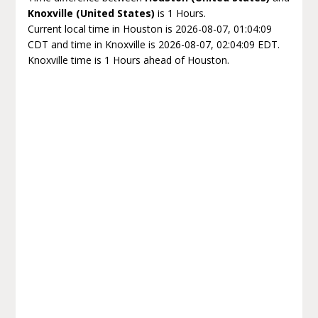
Knoxville (United States)
is 1 Hours.
Current local time in Houston is 2026-08-07, 01:04:09
CDT and time in Knoxville is 2026-08-07, 02:04:09 EDT.
Knoxville time is 1 Hours ahead of Houston.