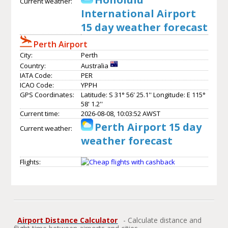
Current weather:
International Airport
15 day weather forecast
Perth Airport
City:
Perth
Country:
Australia
IATA Code:
PER
ICAO Code:
YPPH
GPS Coordinates:
Latitude: S 31° 56' 25.1'' Longitude: E 115°
58' 1.2''
Current time:
2026-08-08, 10:03:52 AWST
Perth Airport 15 day
Current weather:
weather forecast
Flights:
Airport Distance Calculator
- Calculate distance and