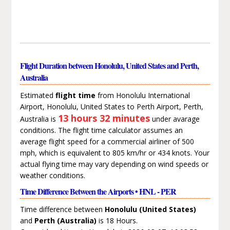
Flight Duration between Honolulu, United States and Perth,
Australia
Estimated
flight time
from Honolulu International
Airport, Honolulu, United States to Perth Airport, Perth,
13 hours 32 minutes
Australia is
under avarage
conditions. The flight time calculator assumes an
average flight speed for a commercial airliner of 500
mph, which is equivalent to 805 km/hr or 434 knots. Your
actual flying time may vary depending on wind speeds or
weather conditions.
Time Difference Between the Airports • HNL - PER
Time difference between
Honolulu (United States)
and
Perth (Australia)
is 18 Hours.