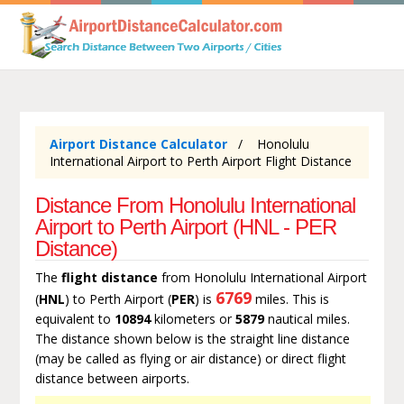
Airport Distance Calculator
Honolulu
International Airport to Perth Airport Flight Distance
Distance From Honolulu International
Airport to Perth Airport (HNL - PER
Distance)
The
flight distance
from Honolulu International Airport
6769
(
HNL
) to Perth Airport (
PER
) is
miles. This is
equivalent to
10894
kilometers or
5879
nautical miles.
The distance shown below is the straight line distance
(may be called as flying or air distance) or direct flight
distance between airports.