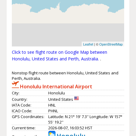
Leaflet
| ©
OpenStreetMap
Click to see flight route on Google Map between
Honolulu, United States and Perth, Australia.
.
Nonstop flight route between Honolulu, United States and
Perth, Australia.
Honolulu International Airport
City:
Honolulu
Country:
United States
IATA Code:
HNL
ICAO Code:
PHNL
GPS Coordinates:
Latitude: N 21° 19' 7.3'' Longitude: W 157°
55' 19.2''
Current time:
2026-08-07, 16:03:52 HST
Honolulu