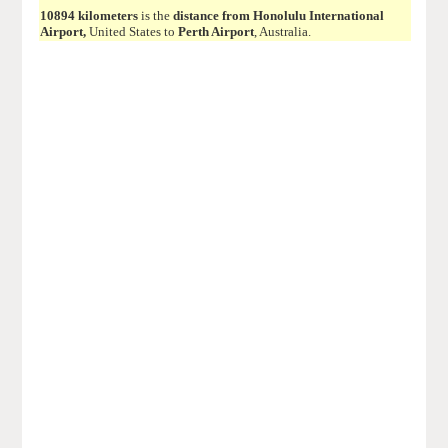
10894 kilometers
is the
distance from Honolulu International
Airport,
United States to
Perth Airport
, Australia.