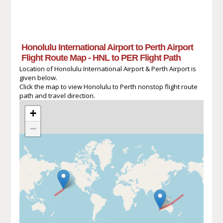
Honolulu International Airport to Perth Airport
Flight Route Map - HNL to PER Flight Path
Location of Honolulu International Airport & Perth Airport is
given below.
Click the map to view Honolulu to Perth nonstop flight route
path and travel direction.
+
−