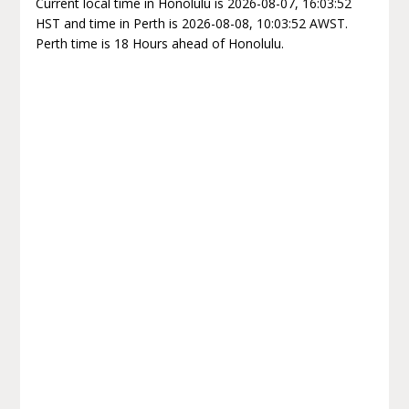
Current local time in Honolulu is 2026-08-07, 16:03:52
HST and time in Perth is 2026-08-08, 10:03:52 AWST.
Perth time is 18 Hours ahead of Honolulu.