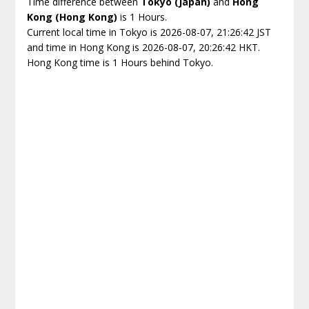
Time difference between
Tokyo (Japan)
and
Hong
Kong (Hong Kong)
is 1 Hours.
Current local time in Tokyo is 2026-08-07, 21:26:42 JST
and time in Hong Kong is 2026-08-07, 20:26:42 HKT.
Hong Kong time is 1 Hours behind Tokyo.