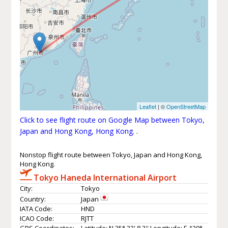
Leaflet
| ©
OpenStreetMap
Click to see flight route on Google Map between Tokyo,
Japan and Hong Kong, Hong Kong.
.
Nonstop flight route between Tokyo, Japan and Hong Kong,
Hong Kong.
Tokyo Haneda International Airport
City:
Tokyo
Country:
Japan
IATA Code:
HND
ICAO Code:
RJTT
GPS Coordinates:
Latitude: N 35° 33' 8.3'' Longitude: E 139°