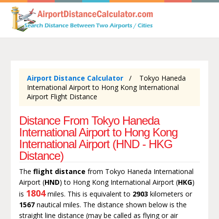
Airport Distance Calculator
Tokyo Haneda
International Airport to Hong Kong International
Airport Flight Distance
Distance From Tokyo Haneda
International Airport to Hong Kong
International Airport (HND - HKG
Distance)
The
flight distance
from Tokyo Haneda International
Airport (
HND
) to Hong Kong International Airport (
HKG
)
1804
is
miles. This is equivalent to
2903
kilometers or
1567
nautical miles. The distance shown below is the
straight line distance (may be called as flying or air