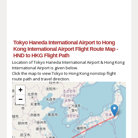
Tokyo Haneda International Airport to Hong
Kong International Airport Flight Route Map -
HND to HKG Flight Path
Location of Tokyo Haneda International Airport & Hong Kong
International Airport is given below.
Click the map to view Tokyo to Hong Kong nonstop flight
route path and travel direction.
+
−