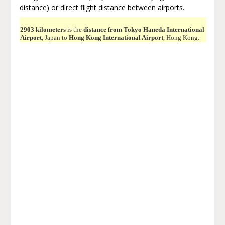
distance) or direct flight distance between airports.
2903 kilometers
is the
distance from Tokyo Haneda International
Airport,
Japan to
Hong Kong International Airport
, Hong Kong.