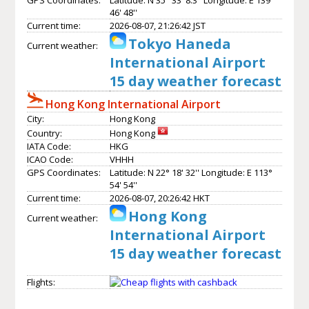
46' 48''
Current time:
2026-08-07, 21:26:42 JST
Tokyo Haneda
Current weather:
International Airport
15 day weather forecast
Hong Kong International Airport
City:
Hong Kong
Country:
Hong Kong
IATA Code:
HKG
ICAO Code:
VHHH
GPS Coordinates:
Latitude: N 22° 18' 32'' Longitude: E 113°
54' 54''
Current time:
2026-08-07, 20:26:42 HKT
Hong Kong
Current weather:
International Airport
15 day weather forecast
Flights: