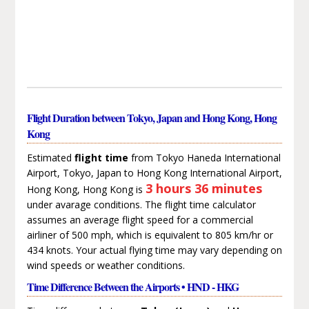
Flight Duration between Tokyo, Japan and Hong Kong, Hong
Kong
Estimated
flight time
from Tokyo Haneda International
Airport, Tokyo, Japan to Hong Kong International Airport,
3 hours 36 minutes
Hong Kong, Hong Kong is
under avarage conditions. The flight time calculator
assumes an average flight speed for a commercial
airliner of 500 mph, which is equivalent to 805 km/hr or
434 knots. Your actual flying time may vary depending on
wind speeds or weather conditions.
Time Difference Between the Airports • HND - HKG