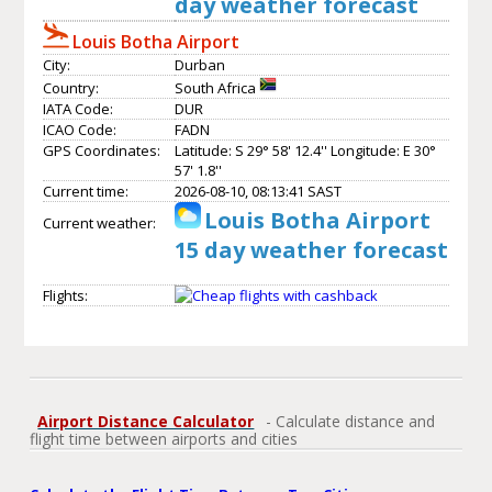
day weather forecast
Louis Botha Airport
City:
Durban
Country:
South Africa
IATA Code:
DUR
ICAO Code:
FADN
GPS Coordinates:
Latitude: S 29° 58' 12.4'' Longitude: E 30°
57' 1.8''
Current time:
2026-08-10, 08:13:41 SAST
Louis Botha Airport
Current weather:
15 day weather forecast
Flights:
Airport Distance Calculator
- Calculate distance and
flight time between airports and cities