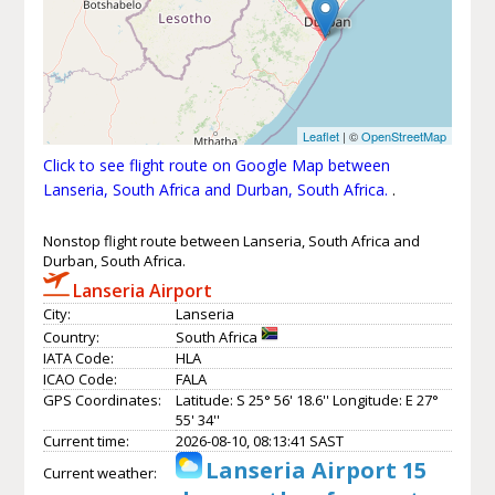
Leaflet
| ©
OpenStreetMap
Click to see flight route on Google Map between
Lanseria, South Africa and Durban, South Africa.
.
Nonstop flight route between Lanseria, South Africa and
Durban, South Africa.
Lanseria Airport
City:
Lanseria
Country:
South Africa
IATA Code:
HLA
ICAO Code:
FALA
GPS Coordinates:
Latitude: S 25° 56' 18.6'' Longitude: E 27°
55' 34''
Current time:
2026-08-10, 08:13:41 SAST
Lanseria Airport 15
Current weather: