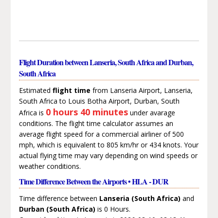
Flight Duration between Lanseria, South Africa and Durban,
South Africa
Estimated
flight time
from Lanseria Airport, Lanseria,
South Africa to Louis Botha Airport, Durban, South
0 hours 40 minutes
Africa is
under avarage
conditions. The flight time calculator assumes an
average flight speed for a commercial airliner of 500
mph, which is equivalent to 805 km/hr or 434 knots. Your
actual flying time may vary depending on wind speeds or
weather conditions.
Time Difference Between the Airports • HLA - DUR
Time difference between
Lanseria (South Africa)
and
Durban (South Africa)
is 0 Hours.