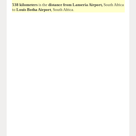
538 kilometers
is the
distance from Lanseria Airport,
South Africa
to
Louis Botha Airport
, South Africa.