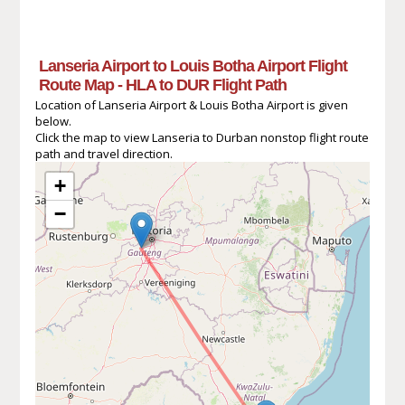
Lanseria Airport to Louis Botha Airport Flight
Route Map - HLA to DUR Flight Path
Location of Lanseria Airport & Louis Botha Airport is given
below.
Click the map to view Lanseria to Durban nonstop flight route
path and travel direction.
+
−