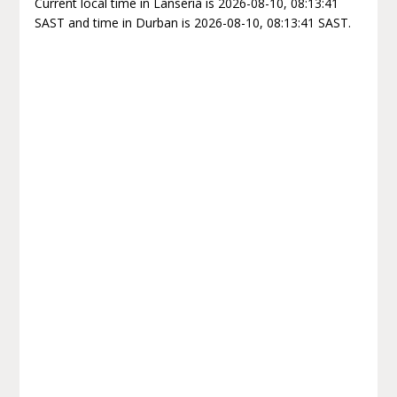
Current local time in Lanseria is 2026-08-10, 08:13:41
SAST and time in Durban is 2026-08-10, 08:13:41 SAST.