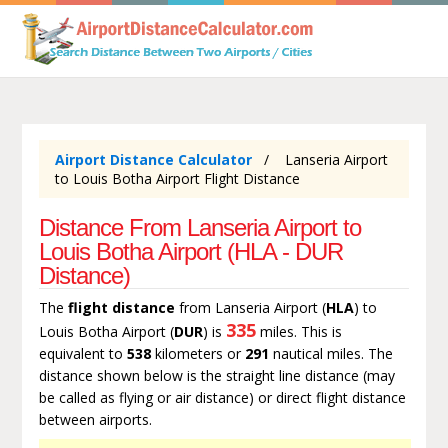
Airport Distance Calculator
Lanseria Airport
to Louis Botha Airport Flight Distance
Distance From Lanseria Airport to
Louis Botha Airport (HLA - DUR
Distance)
The
flight distance
from Lanseria Airport (
HLA
) to
335
Louis Botha Airport (
DUR
) is
miles. This is
equivalent to
538
kilometers or
291
nautical miles. The
distance shown below is the straight line distance (may
be called as flying or air distance) or direct flight distance
between airports.