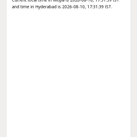
and time in Hyderabad is 2026-08-10, 17:31:39 IST.