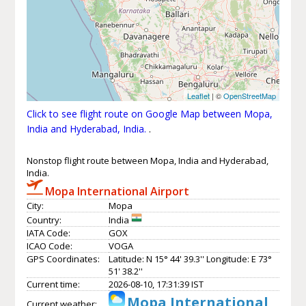
Leaflet
| ©
OpenStreetMap
Click to see flight route on Google Map between Mopa,
India and Hyderabad, India.
.
Nonstop flight route between Mopa, India and Hyderabad,
India.
Mopa International Airport
City:
Mopa
Country:
India
IATA Code:
GOX
ICAO Code:
VOGA
GPS Coordinates:
Latitude: N 15° 44' 39.3'' Longitude: E 73°
51' 38.2''
Current time:
2026-08-10, 17:31:39 IST
Mopa International
Current weather: