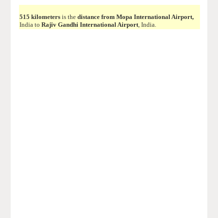
515 kilometers
is the
distance from Mopa International Airport,
India to
Rajiv Gandhi International Airport
, India.