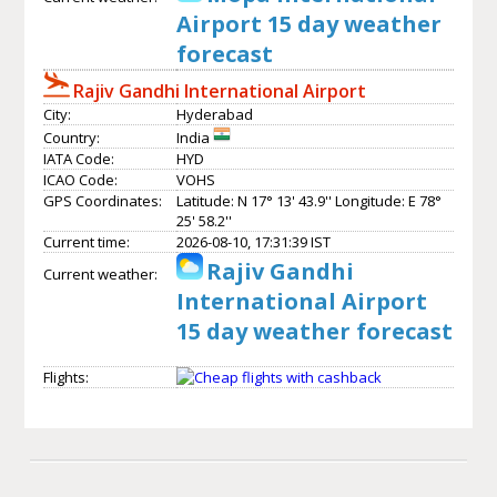
Airport 15 day weather
forecast
Rajiv Gandhi International Airport
City:
Hyderabad
Country:
India
IATA Code:
HYD
ICAO Code:
VOHS
GPS Coordinates:
Latitude: N 17° 13' 43.9'' Longitude: E 78°
25' 58.2''
Current time:
2026-08-10, 17:31:39 IST
Rajiv Gandhi
Current weather:
International Airport
15 day weather forecast
Flights: