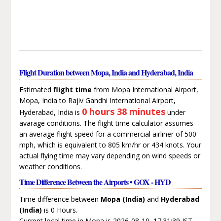
Flight Duration between Mopa, India and Hyderabad, India
Estimated
flight time
from Mopa International Airport,
Mopa, India to Rajiv Gandhi International Airport,
0 hours 38 minutes
Hyderabad, India is
under
avarage conditions. The flight time calculator assumes
an average flight speed for a commercial airliner of 500
mph, which is equivalent to 805 km/hr or 434 knots. Your
actual flying time may vary depending on wind speeds or
weather conditions.
Time Difference Between the Airports • GOX - HYD
Time difference between
Mopa (India)
and
Hyderabad
(India)
is 0 Hours.
Current local time in Mopa is 2026-08-10, 17:31:39 IST