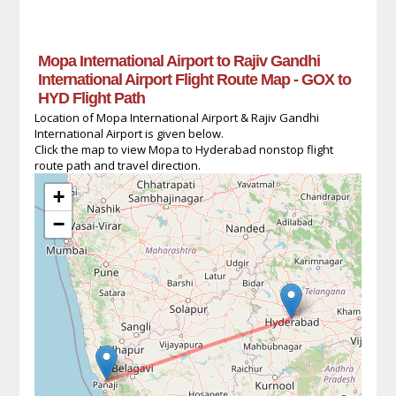
Mopa International Airport to Rajiv Gandhi
International Airport Flight Route Map - GOX to
HYD Flight Path
Location of Mopa International Airport & Rajiv Gandhi
International Airport is given below.
Click the map to view Mopa to Hyderabad nonstop flight
route path and travel direction.
+
−