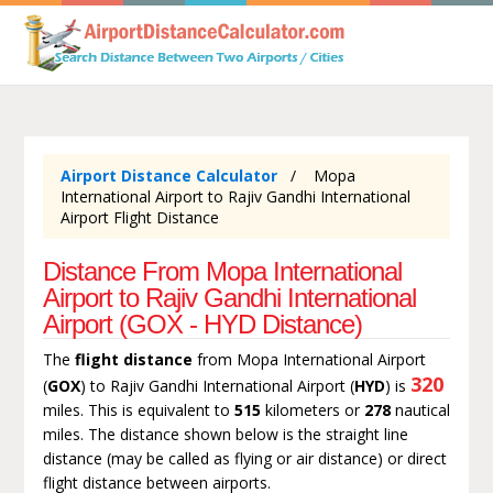
Airport Distance Calculator
Mopa
International Airport to Rajiv Gandhi International
Airport Flight Distance
Distance From Mopa International
Airport to Rajiv Gandhi International
Airport (GOX - HYD Distance)
The
flight distance
from Mopa International Airport
320
(
GOX
) to Rajiv Gandhi International Airport (
HYD
) is
miles. This is equivalent to
515
kilometers or
278
nautical
miles. The distance shown below is the straight line
distance (may be called as flying or air distance) or direct
flight distance between airports.