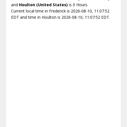
and
Houlton (United States)
is 0 Hours.
Current local time in Frederick is 2026-08-10, 11:07:52
EDT and time in Houlton is 2026-08-10, 11:07:52 EDT.