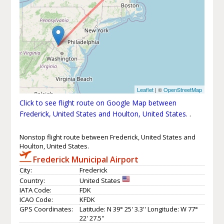
Leaflet
| ©
OpenStreetMap
Click to see flight route on Google Map between
Frederick, United States and Houlton, United States.
.
Nonstop flight route between Frederick, United States and
Houlton, United States.
Frederick Municipal Airport
City:
Frederick
Country:
United States
IATA Code:
FDK
ICAO Code:
KFDK
GPS Coordinates:
Latitude: N 39° 25' 3.3'' Longitude: W 77°
22' 27.5''