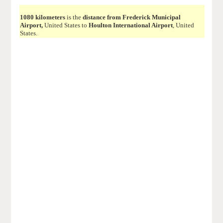
1080 kilometers
is the
distance from Frederick Municipal
Airport,
United States to
Houlton International Airport
, United
States.