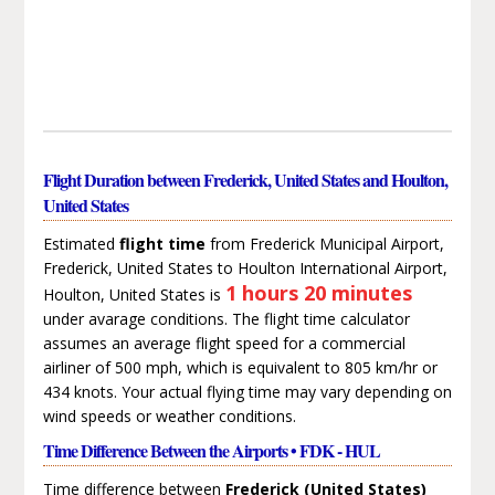
Flight Duration between Frederick, United States and Houlton,
United States
Estimated
flight time
from Frederick Municipal Airport,
Frederick, United States to Houlton International Airport,
1 hours 20 minutes
Houlton, United States is
under avarage conditions. The flight time calculator
assumes an average flight speed for a commercial
airliner of 500 mph, which is equivalent to 805 km/hr or
434 knots. Your actual flying time may vary depending on
wind speeds or weather conditions.
Time Difference Between the Airports • FDK - HUL
Time difference between
Frederick (United States)