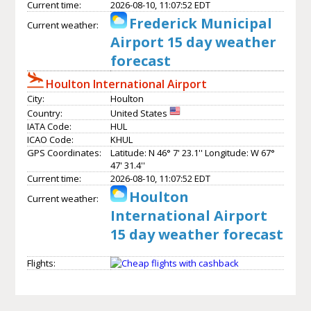
Current time:
2026-08-10, 11:07:52 EDT
Frederick Municipal
Current weather:
Airport 15 day weather
forecast
Houlton International Airport
City:
Houlton
Country:
United States
IATA Code:
HUL
ICAO Code:
KHUL
GPS Coordinates:
Latitude: N 46° 7' 23.1'' Longitude: W 67°
47' 31.4''
Current time:
2026-08-10, 11:07:52 EDT
Houlton
Current weather:
International Airport
15 day weather forecast
Flights: