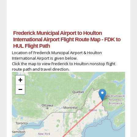
Frederick Municipal Airport to Houlton
International Airport Flight Route Map - FDK to
HUL Flight Path
Location of Frederick Municipal Airport & Houlton
International Airport is given below.
Click the map to view Frederick to Houlton nonstop flight
route path and travel direction.
+
−