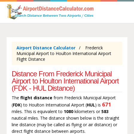
Airport Distance Calculator
Frederick
Municipal Airport to Houlton International Airport
Flight Distance
Distance From Frederick Municipal
Airport to Houlton International Airport
(FDK - HUL Distance)
The
flight distance
from Frederick Municipal Airport
671
(
FDK
) to Houlton International Airport (
HUL
) is
miles. This is equivalent to
1080
kilometers or
583
nautical miles. The distance shown below is the straight
line distance (may be called as flying or air distance) or
direct flight distance between airports.