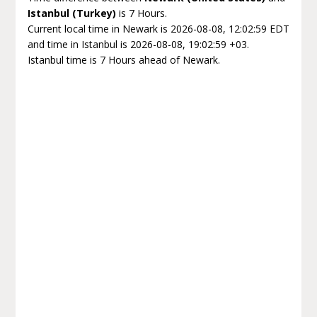
Istanbul (Turkey)
is 7 Hours.
Current local time in Newark is 2026-08-08, 12:02:59 EDT
and time in Istanbul is 2026-08-08, 19:02:59 +03.
Istanbul time is 7 Hours ahead of Newark.