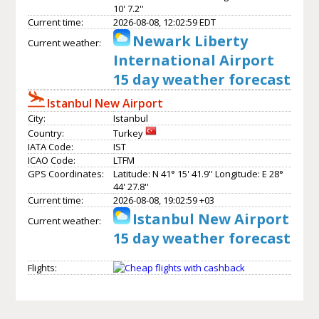
10' 7.2''
Current time:
2026-08-08, 12:02:59 EDT
Newark Liberty
Current weather:
International Airport
15 day weather forecast
Istanbul New Airport
City:
Istanbul
Country:
Turkey
IATA Code:
IST
ICAO Code:
LTFM
GPS Coordinates:
Latitude: N 41° 15' 41.9'' Longitude: E 28°
44' 27.8''
Current time:
2026-08-08, 19:02:59 +03
Istanbul New Airport
Current weather:
15 day weather forecast
Flights: