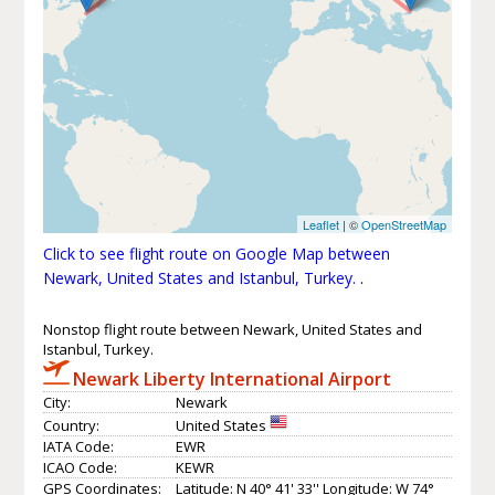
Leaflet
| ©
OpenStreetMap
Click to see flight route on Google Map between
Newark, United States and Istanbul, Turkey.
.
Nonstop flight route between Newark, United States and
Istanbul, Turkey.
Newark Liberty International Airport
City:
Newark
Country:
United States
IATA Code:
EWR
ICAO Code:
KEWR
GPS Coordinates:
Latitude: N 40° 41' 33'' Longitude: W 74°