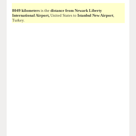
8049 kilometers
is the
distance from Newark Liberty
International Airport,
United States to
Istanbul New Airport
,
Turkey.