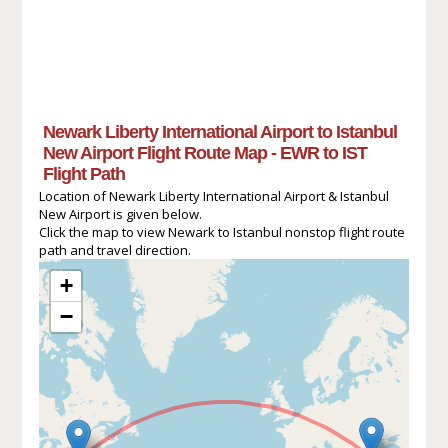
Newark Liberty International Airport to Istanbul
New Airport Flight Route Map - EWR to IST
Flight Path
Location of Newark Liberty International Airport & Istanbul
New Airport is given below.
Click the map to view Newark to Istanbul nonstop flight route
path and travel direction.
+
−