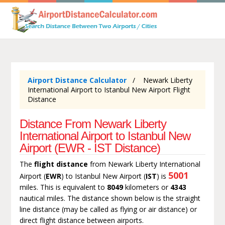
Airport Distance Calculator
Newark Liberty
International Airport to Istanbul New Airport Flight
Distance
Distance From Newark Liberty
International Airport to Istanbul New
Airport (EWR - IST Distance)
The
flight distance
from Newark Liberty International
5001
Airport (
EWR
) to Istanbul New Airport (
IST
) is
miles. This is equivalent to
8049
kilometers or
4343
nautical miles. The distance shown below is the straight
line distance (may be called as flying or air distance) or
direct flight distance between airports.