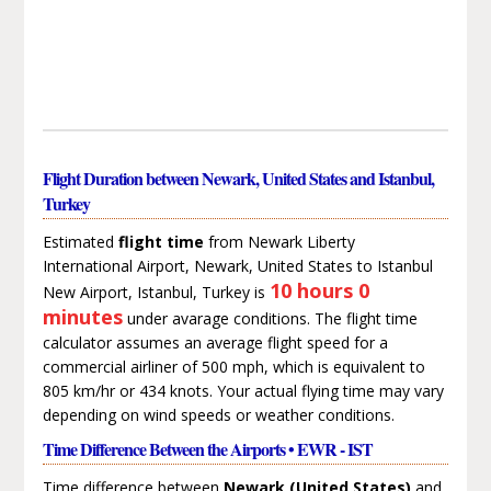
Flight Duration between Newark, United States and Istanbul,
Turkey
Estimated
flight time
from Newark Liberty
International Airport, Newark, United States to Istanbul
10 hours 0
New Airport, Istanbul, Turkey is
minutes
under avarage conditions. The flight time
calculator assumes an average flight speed for a
commercial airliner of 500 mph, which is equivalent to
805 km/hr or 434 knots. Your actual flying time may vary
depending on wind speeds or weather conditions.
Time Difference Between the Airports • EWR - IST
Time difference between
Newark (United States)
and