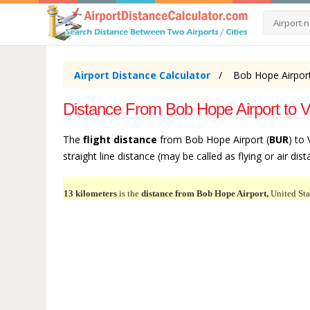
Airport Distance Calculator
Bob Hope Airport
Distance From Bob Hope Airport to 
The
flight distance
from Bob Hope Airport (
BUR
) to
straight line distance (may be called as flying or air dis
13 kilometers
is the
distance from Bob Hope Airport,
United Sta