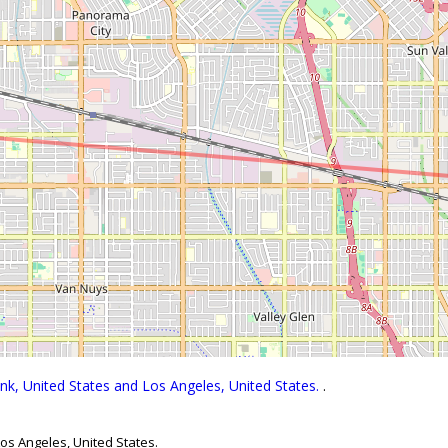
nk, United States and Los Angeles, United States.
.
os Angeles, United States.