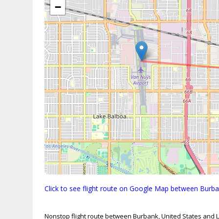
−
Click to see flight route on Google Map between Burba
Nonstop flight route between Burbank, United States and L