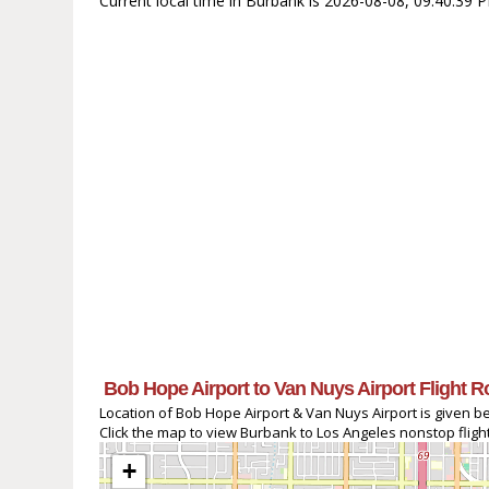
Current local time in Burbank is 2026-08-08, 09:40:39 
Bob Hope Airport to Van Nuys Airport Flight R
Location of Bob Hope Airport & Van Nuys Airport is given b
Click the map to view Burbank to Los Angeles nonstop flight
+