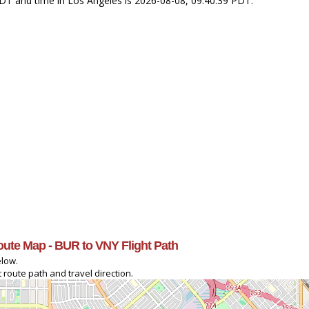
PDT and time in Los Angeles is 2026-08-08, 09:40:39 PDT.
oute Map - BUR to VNY Flight Path
elow.
 route path and travel direction.