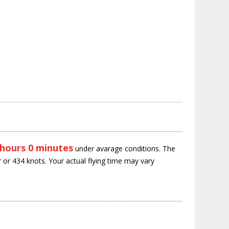
 hours 0 minutes
under avarage conditions. The
 or 434 knots. Your actual flying time may vary