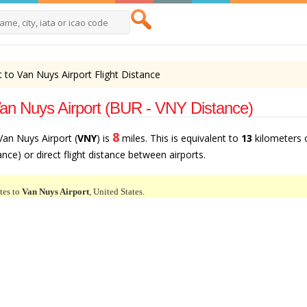
 to Van Nuys Airport Flight Distance
Van Nuys Airport (BUR - VNY Distance)
8
 Van Nuys Airport (
VNY
) is
miles. This is equivalent to
13
kilometers 
tance) or direct flight distance between airports.
tes to
Van Nuys Airport
, United States.