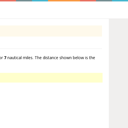
or
7
nautical miles. The distance shown below is the