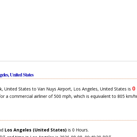
eles, United States
0
 United States to Van Nuys Airport, Los Angeles, United States is
for a commercial airliner of 500 mph, which is equivalent to 805 km/hr
nd
Los Angeles (United States)
is 0 Hours.