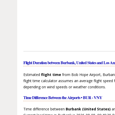
Flight Duration between Burbank, United States and Los Ang
Estimated
flight time
from Bob Hope Airport, Burbank,
flight time calculator assumes an average flight speed 
depending on wind speeds or weather conditions.
Time Difference Between the Airports • BUR - VNY
Time difference between
Burbank (United States)
a