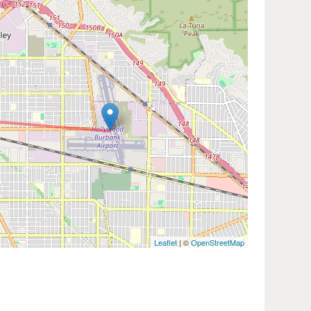
Leaflet
| ©
OpenStreetMap