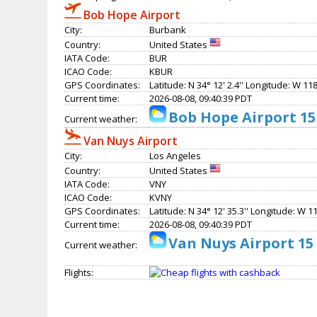
Bob Hope Airport
City:
Burbank
Country:
United States
IATA Code:
BUR
ICAO Code:
KBUR
GPS Coordinates:
Latitude: N 34° 12' 2.4'' Longitude: W 118°
Current time:
2026-08-08, 09:40:39 PDT
Bob Hope Airport 15
Current weather:
Van Nuys Airport
City:
Los Angeles
Country:
United States
IATA Code:
VNY
ICAO Code:
KVNY
GPS Coordinates:
Latitude: N 34° 12' 35.3'' Longitude: W 11
Current time:
2026-08-08, 09:40:39 PDT
Van Nuys Airport 15
Current weather:
Flights: