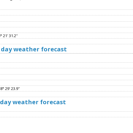
 21' 31.2''
 day weather forecast
8° 29' 23.9''
 day weather forecast