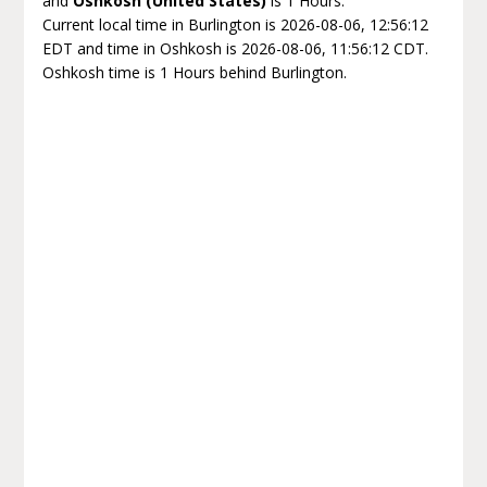
and
Oshkosh (United States)
is 1 Hours.
Current local time in Burlington is 2026-08-06, 12:56:12
EDT and time in Oshkosh is 2026-08-06, 11:56:12 CDT.
Oshkosh time is 1 Hours behind Burlington.