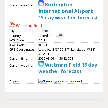
Burlington
Current weather:
International Airport
15 day weather forecast
Wittman Field
City:
Oshkosh
Country:
United States
IATA Code:
OSH
ICAO Code:
KOSH
GPS Coordinates:
Latitude: N 43° 59' 3.7'' Longitude: W 88°
33' 25.4''
Current time:
2026-08-06, 11:56:12 CDT
Wittman Field 15 day
Current weather:
weather forecast
Flights: