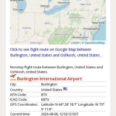
Leaflet
| ©
OpenStreetMap
Click to see flight route on Google Map between
Burlington, United States and Oshkosh, United States.
.
Nonstop flight route between Burlington, United States and
Oshkosh, United States.
Burlington International Airport
City:
Burlington
Country:
United States
IATA Code:
BTV
ICAO Code:
KBTV
GPS Coordinates:
Latitude: N 44° 28' 18.7'' Longitude: W 73°
9' 11.8''
Current time:
2026-08-06, 12:56:12 EDT