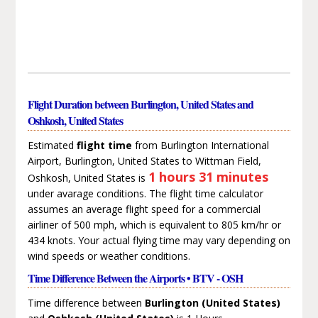
Flight Duration between Burlington, United States and
Oshkosh, United States
Estimated
flight time
from Burlington International
Airport, Burlington, United States to Wittman Field,
1 hours 31 minutes
Oshkosh, United States is
under avarage conditions. The flight time calculator
assumes an average flight speed for a commercial
airliner of 500 mph, which is equivalent to 805 km/hr or
434 knots. Your actual flying time may vary depending on
wind speeds or weather conditions.
Time Difference Between the Airports • BTV - OSH
Time difference between
Burlington (United States)