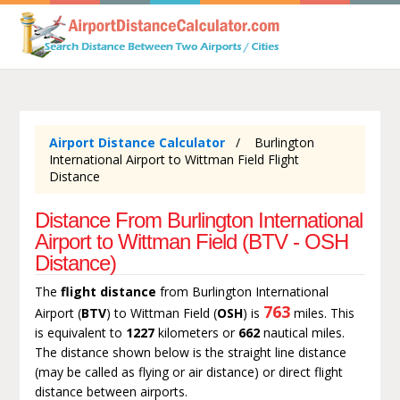
Airport Distance Calculator
Burlington
International Airport to Wittman Field Flight
Distance
Distance From Burlington International
Airport to Wittman Field (BTV - OSH
Distance)
The
flight distance
from Burlington International
763
Airport (
BTV
) to Wittman Field (
OSH
) is
miles. This
is equivalent to
1227
kilometers or
662
nautical miles.
The distance shown below is the straight line distance
(may be called as flying or air distance) or direct flight
distance between airports.