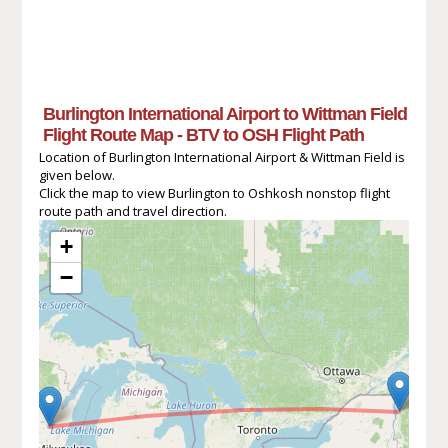
Burlington International Airport to Wittman Field
Flight Route Map - BTV to OSH Flight Path
Location of Burlington International Airport & Wittman Field is
given below.
Click the map to view Burlington to Oshkosh nonstop flight
route path and travel direction.
+
−