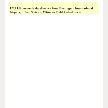
1227 kilometers
is the
distance from Burlington International
Airport,
United States to
Wittman Field
, United States.