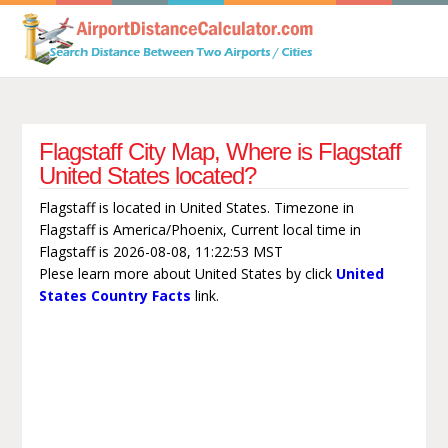
Flagstaff City Map, Where is Flagstaff
United States located?
Flagstaff is located in United States. Timezone in
Flagstaff is America/Phoenix, Current local time in
Flagstaff is 2026-08-08, 11:22:53 MST
Plese learn more about United States by click
United
States Country Facts
link.