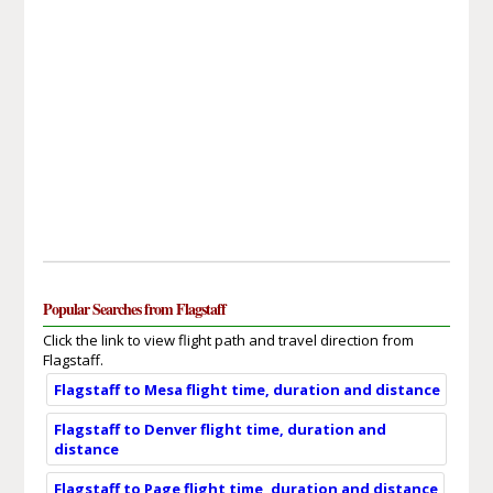
Popular Searches from Flagstaff
Click the link to view flight path and travel direction from
Flagstaff.
Flagstaff to Mesa flight time, duration and distance
Flagstaff to Denver flight time, duration and
distance
Flagstaff to Page flight time, duration and distance