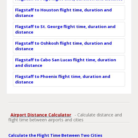
Flagstaff to Houston flight time, duration and
distance
Flagstaff to St. George flight time, duration and
distance
Flagstaff to Oshkosh flight time, duration and
distance
Flagstaff to Cabo San Lucas flight time, duration
and distance
Flagstaff to Phoenix flight time, duration and
distance
Airport Distance Calculator
- Calculate distance and
flight time between airports and cities
Calculate the Flight Time Between Two Cities