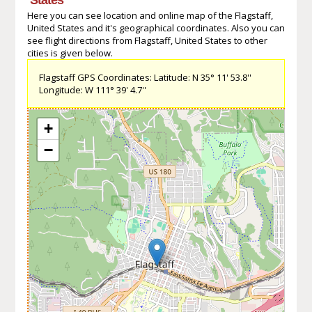
Here you can see location and online map of the Flagstaff,
United States and it's geographical coordinates. Also you can
see flight directions from Flagstaff, United States to other
cities is given below.
Flagstaff GPS Coordinates: Latitude: N 35° 11' 53.8''
Longitude: W 111° 39' 4.7''
+
−