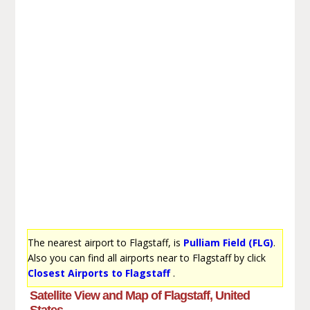
The nearest airport to Flagstaff, is
Pulliam Field (FLG)
.
Also you can find all airports near to Flagstaff by click
Closest Airports to Flagstaff
.
Satellite View and Map of Flagstaff, United
States