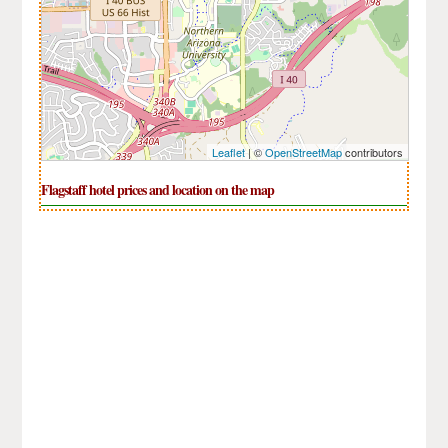
Leaflet
| ©
OpenStreetMap
contributors
Flagstaff hotel prices and location on the map