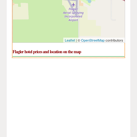
Leaflet
| ©
OpenStreetMap
contributors
Flagler hotel prices and location on the map