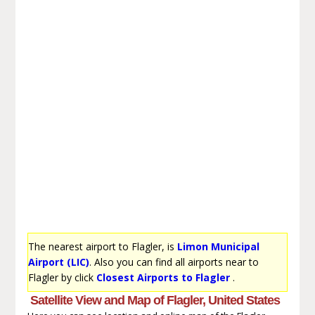
The nearest airport to Flagler, is
Limon Municipal
Airport (LIC)
. Also you can find all airports near to
Flagler by click
Closest Airports to Flagler
.
Satellite View and Map of Flagler, United States