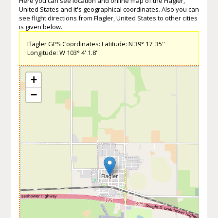
Here you can see location and online map of the Flagler,
United States and it's geographical coordinates. Also you can
see flight directions from Flagler, United States to other cities
is given below.
Flagler GPS Coordinates: Latitude: N 39° 17' 35''
Longitude: W 103° 4' 1.8''
+
−