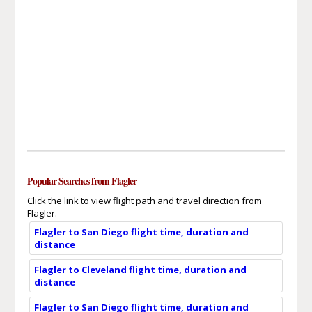
Popular Searches from Flagler
Click the link to view flight path and travel direction from
Flagler.
Flagler to San Diego flight time, duration and
distance
Flagler to Cleveland flight time, duration and
distance
Flagler to San Diego flight time, duration and