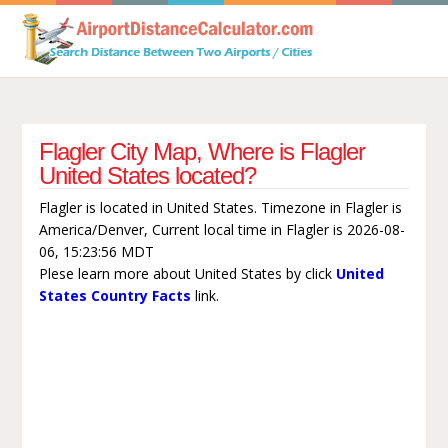
Flagler City Map, Where is Flagler
United States located?
Flagler is located in United States. Timezone in Flagler is
America/Denver, Current local time in Flagler is 2026-08-
06, 15:23:56 MDT
Plese learn more about United States by click
United
States Country Facts
link.