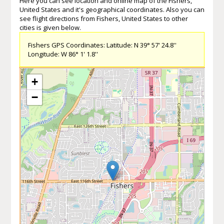
Here you can see location and online map of the Fishers,
United States and it's geographical coordinates. Also you can
see flight directions from Fishers, United States to other
cities is given below.
Fishers GPS Coordinates: Latitude: N 39° 57' 24.8''
Longitude: W 86° 1' 1.8''
+
−