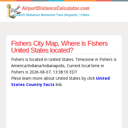
Fishers City Map, Where is Fishers
United States located?
Fishers is located in United States. Timezone in Fishers is
America/Indiana/Indianapolis, Current local time in
Fishers is 2026-08-07, 13:38:10 EDT
Plese learn more about United States by click
United
States Country Facts
link.