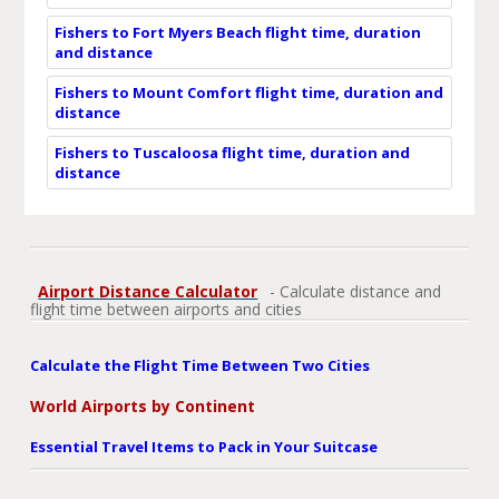
Fishers to Fort Myers Beach flight time, duration
and distance
Fishers to Mount Comfort flight time, duration and
distance
Fishers to Tuscaloosa flight time, duration and
distance
Airport Distance Calculator
- Calculate distance and
flight time between airports and cities
Calculate the Flight Time Between Two Cities
World Airports by Continent
Essential Travel Items to Pack in Your Suitcase