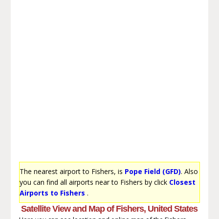
The nearest airport to Fishers, is
Pope Field (GFD)
. Also
you can find all airports near to Fishers by click
Closest
Airports to Fishers
.
Satellite View and Map of Fishers, United States