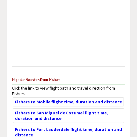
Popular Searches from Fishers
Click the link to view flight path and travel direction from
Fishers.
Fishers to Mobile flight time, duration and distance
Fishers to San Miguel de Cozumel flight time,
duration and distance
Fishers to Fort Lauderdale flight time, duration and
distance