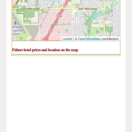
Leaflet
| ©
OpenStreetMap
contributors
Fishers hotel prices and location on the map