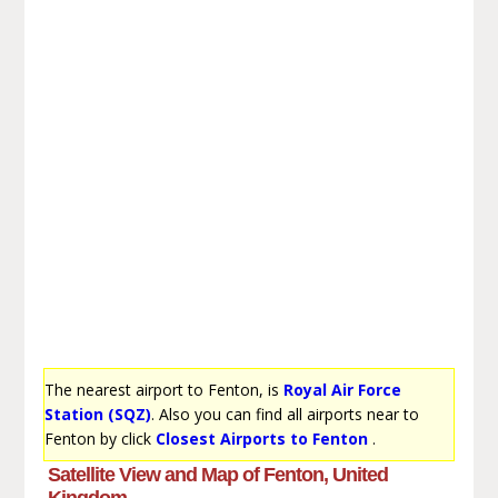
The nearest airport to Fenton, is
Royal Air Force
Station (SQZ)
. Also you can find all airports near to
Fenton by click
Closest Airports to Fenton
.
Satellite View and Map of Fenton, United
Kingdom