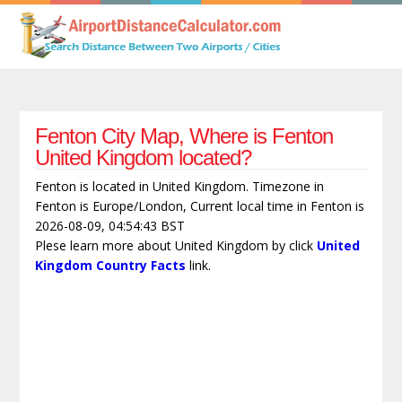
Fenton City Map, Where is Fenton
United Kingdom located?
Fenton is located in United Kingdom. Timezone in
Fenton is Europe/London, Current local time in Fenton is
2026-08-09, 04:54:43 BST
Plese learn more about United Kingdom by click
United
Kingdom Country Facts
link.