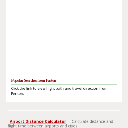
Popular Searches from Fenton
Click the link to view flight path and travel direction from
Fenton.
Airport Distance Calculator
- Calculate distance and
flight time between airports and cities