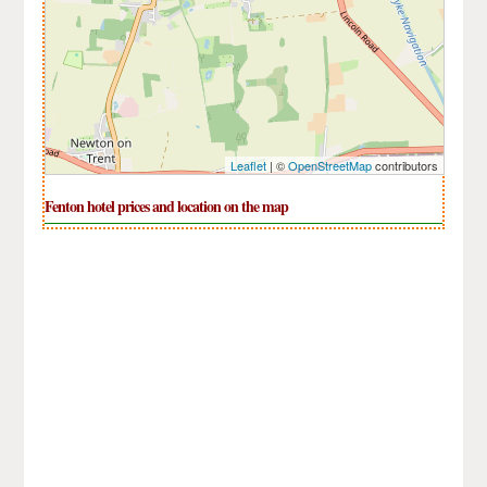
Leaflet
| ©
OpenStreetMap
contributors
Fenton hotel prices and location on the map