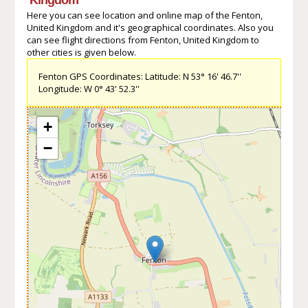
Here you can see location and online map of the Fenton,
United Kingdom and it's geographical coordinates. Also you
can see flight directions from Fenton, United Kingdom to
other cities is given below.
Fenton GPS Coordinates: Latitude: N 53° 16' 46.7''
Longitude: W 0° 43' 52.3''
+
−