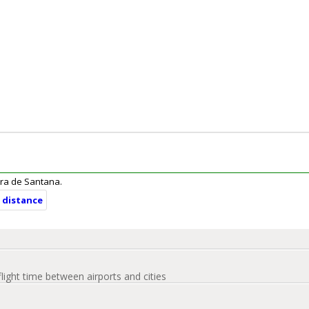
eira de Santana.
d distance
flight time between airports and cities