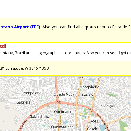
antana Airport (FEC)
. Also you can find all airports near to Feira de 
zil
tana, Brazil and it's geographical coordinates. Also you can see flight dire
'' Longitude: W 38° 57' 36.3''