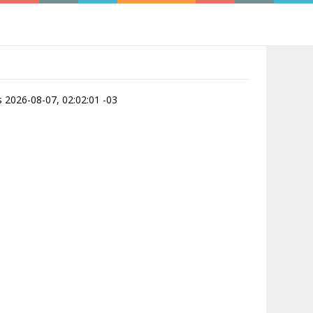
is 2026-08-07, 02:02:01 -03