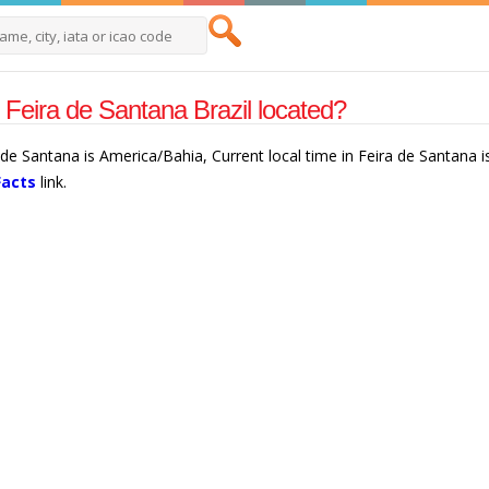
 Feira de Santana Brazil located?
a de Santana is America/Bahia, Current local time in Feira de Santana 
Facts
link.