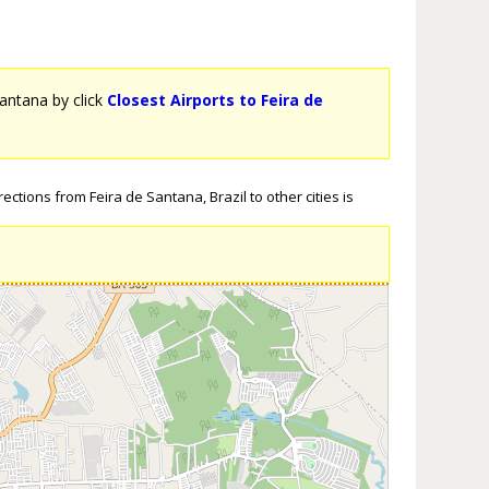
Santana by click
Closest Airports to Feira de
ctions from Feira de Santana, Brazil to other cities is