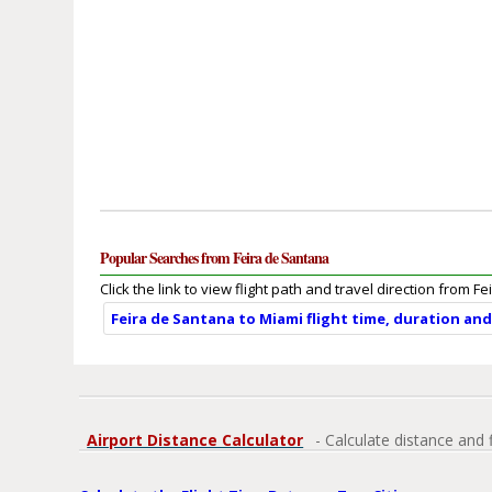
Popular Searches from Feira de Santana
Click the link to view flight path and travel direction from F
Feira de Santana to Miami flight time, duration an
Airport Distance Calculator
- Calculate distance and 