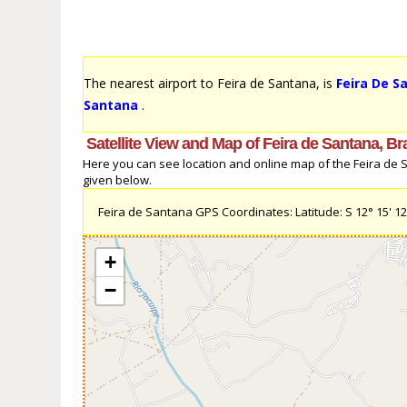
The nearest airport to Feira de Santana, is
Feira De S
Santana
.
Satellite View and Map of Feira de Santana, Bra
Here you can see location and online map of the Feira de San
given below.
Feira de Santana GPS Coordinates: Latitude: S 12° 15' 12.9
+
−