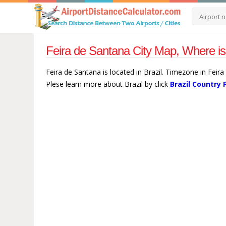
Feira de Santana City Map, Where is
Feira de Santana is located in Brazil. Timezone in Feir
Plese learn more about Brazil by click
Brazil Country 