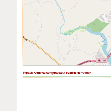
Feira de Santana hotel prices and location on the map