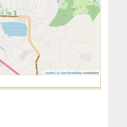
Leaflet
| ©
OpenStreetMap
contributors