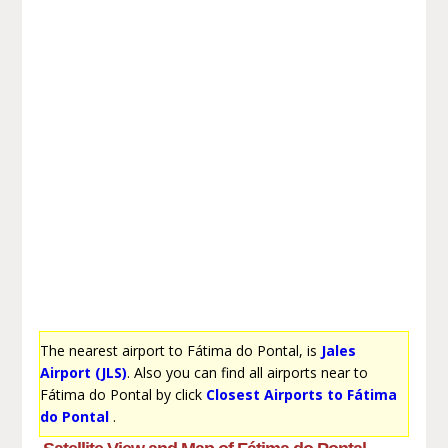
The nearest airport to Fátima do Pontal, is
Jales
Airport (JLS)
. Also you can find all airports near to
Fátima do Pontal by click
Closest Airports to Fátima
do Pontal
.