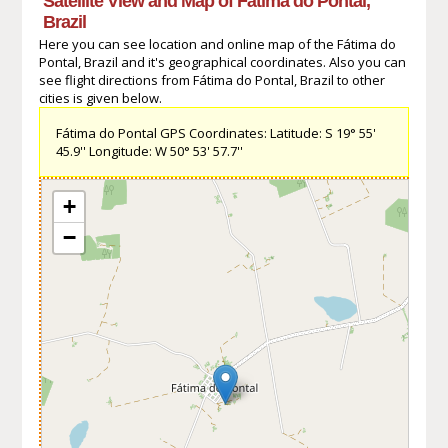
Satellite View and Map of Fátima do Pontal,
Brazil
Here you can see location and online map of the Fátima do
Pontal, Brazil and it's geographical coordinates. Also you can
see flight directions from Fátima do Pontal, Brazil to other
cities is given below.
Fátima do Pontal GPS Coordinates: Latitude: S 19° 55'
45.9'' Longitude: W 50° 53' 57.7''
+
−