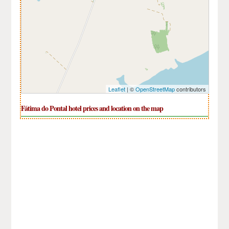
Leaflet
| ©
OpenStreetMap
contributors
Fátima do Pontal hotel prices and location on the map