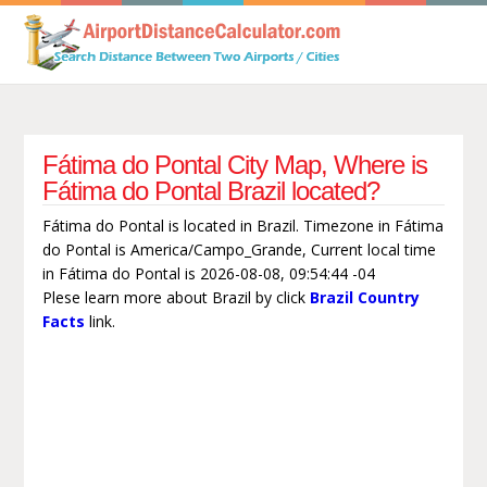
Fátima do Pontal City Map, Where is
Fátima do Pontal Brazil located?
Fátima do Pontal is located in Brazil. Timezone in Fátima
do Pontal is America/Campo_Grande, Current local time
in Fátima do Pontal is 2026-08-08, 09:54:44 -04
Plese learn more about Brazil by click
Brazil Country
Facts
link.