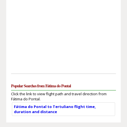
Popular Searches from Fátima do Pontal
Click the link to view flight path and travel direction from
Fátima do Pontal.
Fátima do Pontal to Tertuliano flight time,
duration and distance