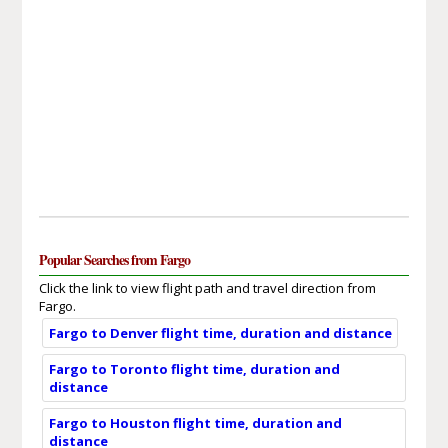
Popular Searches from Fargo
Click the link to view flight path and travel direction from
Fargo.
Fargo to Denver flight time, duration and distance
Fargo to Toronto flight time, duration and
distance
Fargo to Houston flight time, duration and
distance