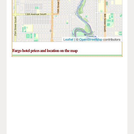
Leaflet
| ©
OpenStreetMap
contributors
Fargo hotel prices and location on the map