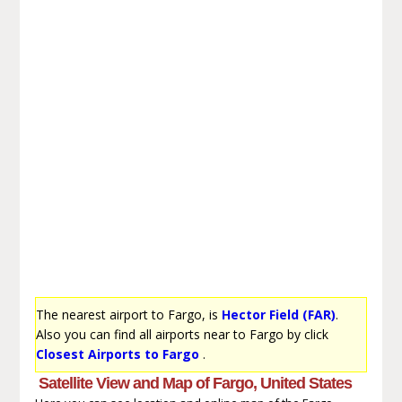
The nearest airport to Fargo, is
Hector Field (FAR)
.
Also you can find all airports near to Fargo by click
Closest Airports to Fargo
.
Satellite View and Map of Fargo, United States