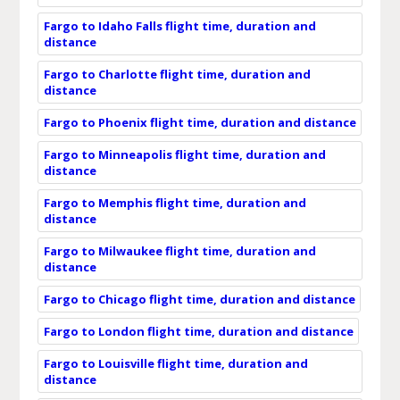
Fargo to Idaho Falls flight time, duration and
distance
Fargo to Charlotte flight time, duration and
distance
Fargo to Phoenix flight time, duration and distance
Fargo to Minneapolis flight time, duration and
distance
Fargo to Memphis flight time, duration and
distance
Fargo to Milwaukee flight time, duration and
distance
Fargo to Chicago flight time, duration and distance
Fargo to London flight time, duration and distance
Fargo to Louisville flight time, duration and
distance