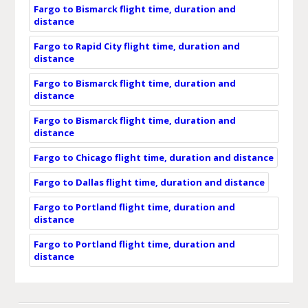
Fargo to Bismarck flight time, duration and
distance
Fargo to Rapid City flight time, duration and
distance
Fargo to Bismarck flight time, duration and
distance
Fargo to Bismarck flight time, duration and
distance
Fargo to Chicago flight time, duration and distance
Fargo to Dallas flight time, duration and distance
Fargo to Portland flight time, duration and
distance
Fargo to Portland flight time, duration and
distance