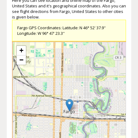
Here you can see location and online map of the Fargo,
United States and it's geographical coordinates. Also you can
see flight directions from Fargo, United States to other cities
is given below.
Fargo GPS Coordinates: Latitude: N 46° 52' 37.9''
Longitude: W 96° 47' 23.3''
+
−