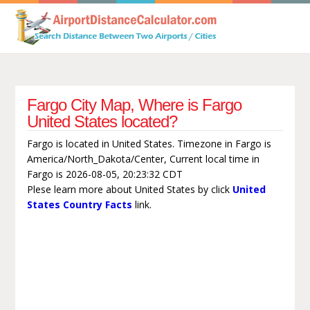
Fargo City Map, Where is Fargo
United States located?
Fargo is located in United States. Timezone in Fargo is
America/North_Dakota/Center, Current local time in
Fargo is 2026-08-05, 20:23:32 CDT
Plese learn more about United States by click
United
States Country Facts
link.