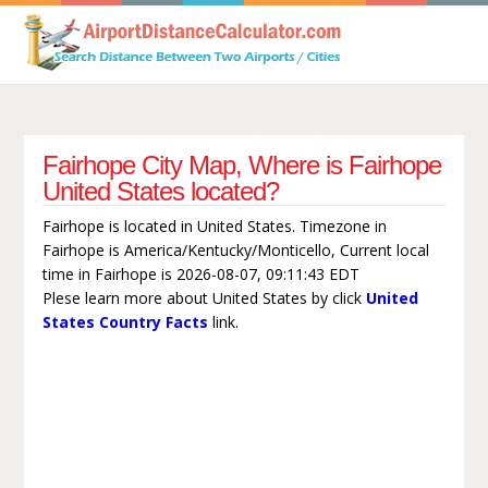
Fairhope City Map, Where is Fairhope
United States located?
Fairhope is located in United States. Timezone in
Fairhope is America/Kentucky/Monticello, Current local
time in Fairhope is 2026-08-07, 09:11:43 EDT
Plese learn more about United States by click
United
States Country Facts
link.