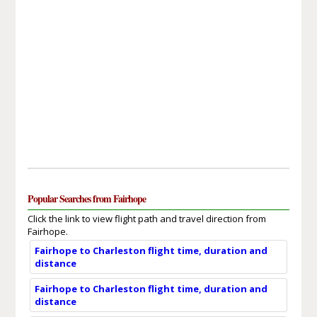
Popular Searches from Fairhope
Click the link to view flight path and travel direction from
Fairhope.
Fairhope to Charleston flight time, duration and
distance
Fairhope to Charleston flight time, duration and
distance