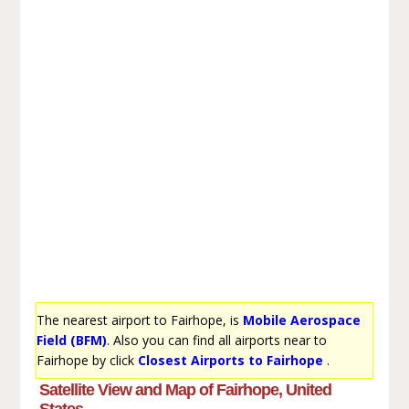
The nearest airport to Fairhope, is
Mobile Aerospace
Field (BFM)
. Also you can find all airports near to
Fairhope by click
Closest Airports to Fairhope
.
Satellite View and Map of Fairhope, United
States