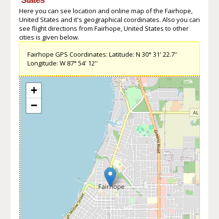
Here you can see location and online map of the Fairhope,
United States and it's geographical coordinates. Also you can
see flight directions from Fairhope, United States to other
cities is given below.
Fairhope GPS Coordinates: Latitude: N 30° 31' 22.7''
Longitude: W 87° 54' 12''
+
−