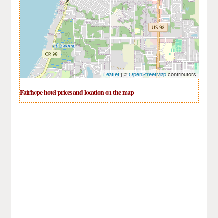
Leaflet
| ©
OpenStreetMap
contributors
Fairhope hotel prices and location on the map