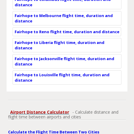
distance
Fairhope to Melbourne flight time, duration and
distance
Fairhope to Reno flight time, duration and distance
Fairhope to Liberia flight time, duration and
distance
Fairhope to Jacksonville flight time, duration and
distance
Fairhope to Louisville flight time, duration and
distance
Airport Distance Calculator
- Calculate distance and
flight time between airports and cities
Calculate the Flight Time Between Two Cities