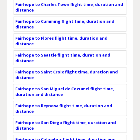
Fairhope to Charles Town flight time, duration and
distance
Fairhope to Cumming flight time, duration and
distance
Fairhope to Flores flight time, duration and
distance
Fairhope to Seattle flight time, duration and
distance
Fairhope to Saint Croix flight time, duration and
distance
Fairhope to San Miguel de Cozumel flight time,
duration and distance
Fairhope to Reynosa flight time, duration and
distance
Fairhope to San Diego flight time, duration and
distance
Fairhope to Columbus flight time, duration and