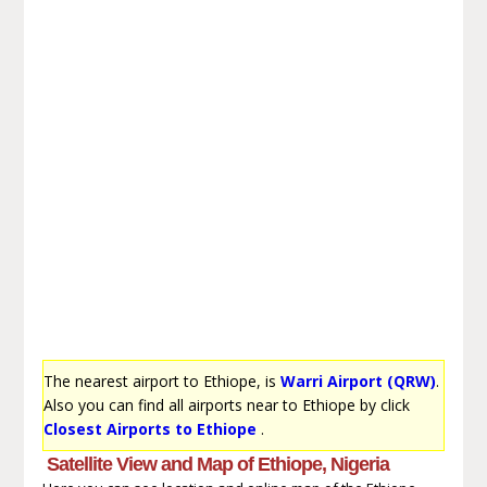
The nearest airport to Ethiope, is
Warri Airport (QRW)
.
Also you can find all airports near to Ethiope by click
Closest Airports to Ethiope
.
Satellite View and Map of Ethiope, Nigeria