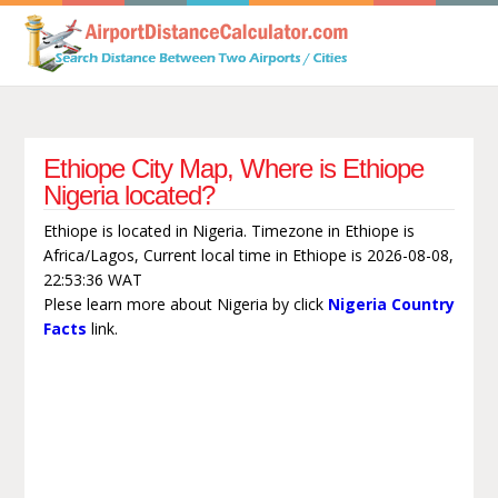
Ethiope City Map, Where is Ethiope
Nigeria located?
Ethiope is located in Nigeria. Timezone in Ethiope is
Africa/Lagos, Current local time in Ethiope is 2026-08-08,
22:53:36 WAT
Plese learn more about Nigeria by click
Nigeria Country
Facts
link.