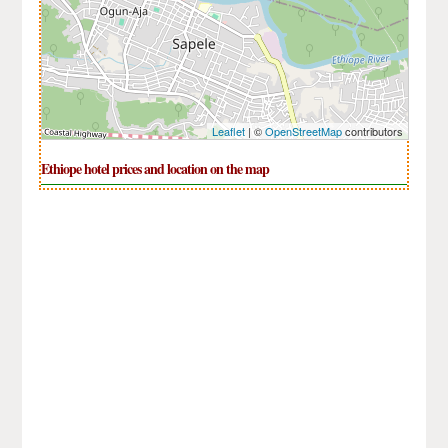
Leaflet
| ©
OpenStreetMap
contributors
Ethiope hotel prices and location on the map