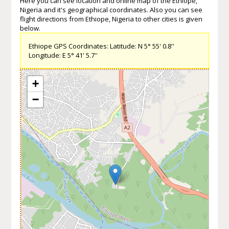
Here you can see location and online map of the Ethiope,
Nigeria and it's geographical coordinates. Also you can see
flight directions from Ethiope, Nigeria to other cities is given
below.
Ethiope GPS Coordinates: Latitude: N 5° 55' 0.8''
Longitude: E 5° 41' 5.7''
+
−