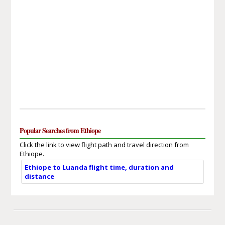
Popular Searches from Ethiope
Click the link to view flight path and travel direction from
Ethiope.
Ethiope to Luanda flight time, duration and
distance