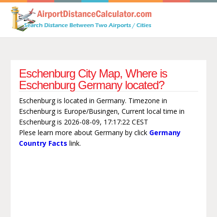
Eschenburg City Map, Where is
Eschenburg Germany located?
Eschenburg is located in Germany. Timezone in
Eschenburg is Europe/Busingen, Current local time in
Eschenburg is 2026-08-09, 17:17:22 CEST
Plese learn more about Germany by click
Germany
Country Facts
link.