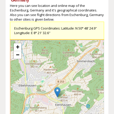
Here you can see location and online map of the
Eschenburg, Germany and it's geographical coordinates.
Also you can see flight directions from Eschenburg, Germany
to other cities is given below.
Eschenburg GPS Coordinates: Latitude: N 50° 48' 24.9''
Longitude: E 8° 21' 32.6''
+
−