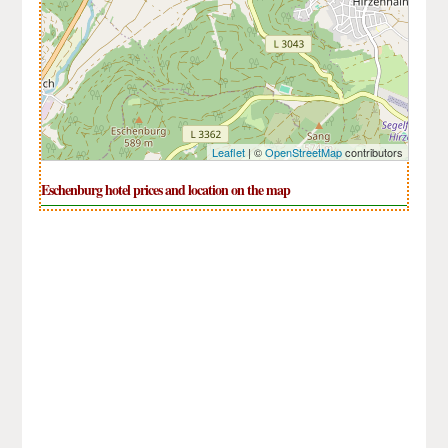
Leaflet
| ©
OpenStreetMap
contributors
Eschenburg hotel prices and location on the map