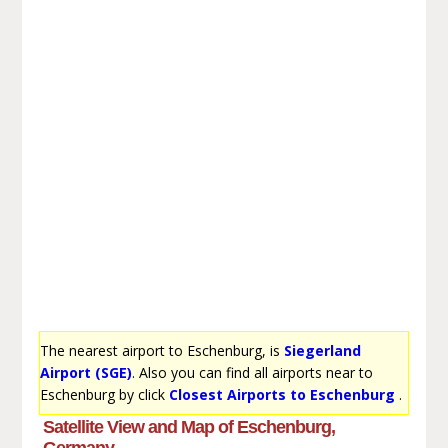
The nearest airport to Eschenburg, is
Siegerland
Airport (SGE)
. Also you can find all airports near to
Eschenburg by click
Closest Airports to Eschenburg
.
Satellite View and Map of Eschenburg,
Germany