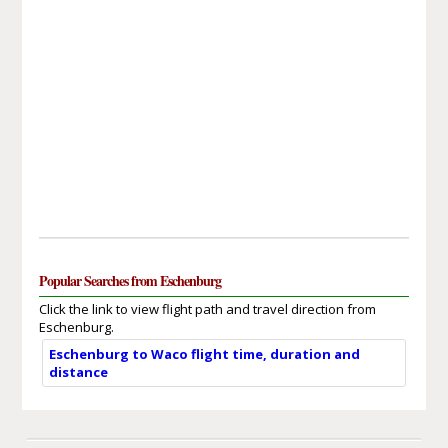
Popular Searches from Eschenburg
Click the link to view flight path and travel direction from
Eschenburg.
Eschenburg to Waco flight time, duration and
distance