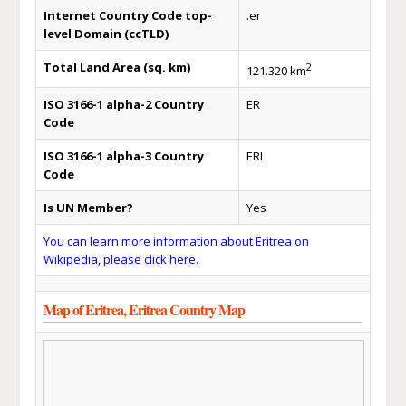
Internet Country Code top-
.er
level Domain (ccTLD)
Total Land Area (sq. km)
2
121.320 km
ISO 3166-1 alpha-2 Country
ER
Code
ISO 3166-1 alpha-3 Country
ERI
Code
Is UN Member?
Yes
You can learn more information about Eritrea on
Wikipedia, please click here.
Map of Eritrea, Eritrea Country Map