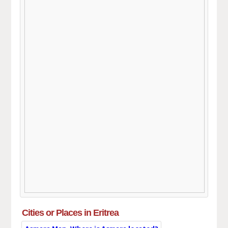
Cities or Places in Eritrea