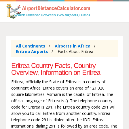
All Continents
Airports in Africa
Eritrea Airports
Facts About Eritrea
Eritrea Country Facts, Country
Overview, Information on Eritrea
Eritrea, officially the State of Eritrea is a country of
continent Africa. Eritrea covers an area of 121.320
square kilometres. Asmara is the capital of Eritrea. The
official language of Eritrea is (). The telephone country
code for Eritrea is 291. The Eritrea country code 291 will
allow you to call Eritrea from another country. Eritrea
telephone code 291 is dialed after the IDD. Eritrea
international dialing 291 is followed by an area code. The