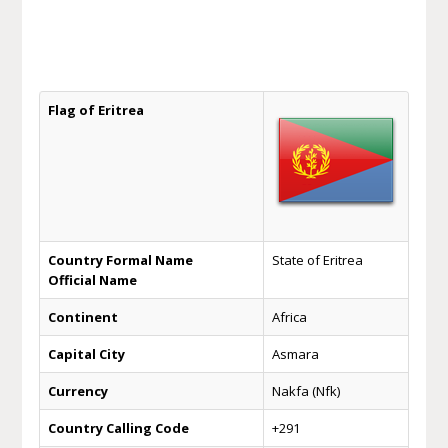
Flag of Eritrea
Country Formal Name
State of Eritrea
Official Name
Continent
Africa
Capital City
Asmara
Currency
Nakfa (Nfk)
Country Calling Code
+291