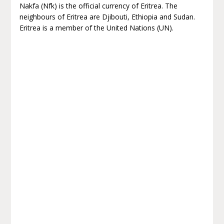
Nakfa (Nfk) is the official currency of Eritrea. The
neighbours of Eritrea are Djibouti, Ethiopia and Sudan.
Eritrea is a member of the United Nations (UN).