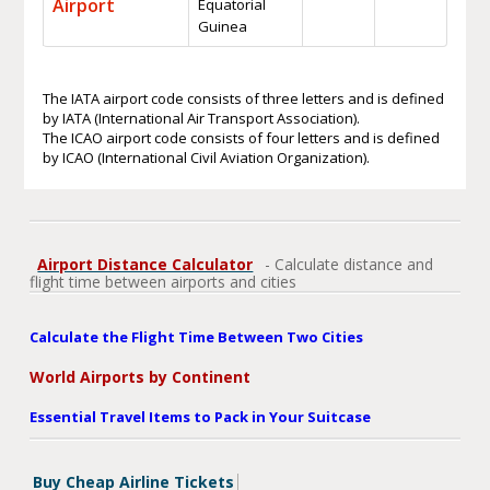
Airport
Equatorial
Guinea
The IATA airport code consists of three letters and is defined
by IATA (International Air Transport Association).
The ICAO airport code consists of four letters and is defined
by ICAO (International Civil Aviation Organization).
Airport Distance Calculator
- Calculate distance and
flight time between airports and cities
Calculate the Flight Time Between Two Cities
World Airports by Continent
Essential Travel Items to Pack in Your Suitcase
Buy Cheap Airline Tickets