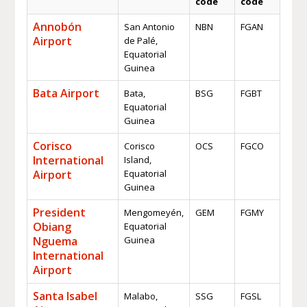
code
code
Annobón
San Antonio
NBN
FGAN
Airport
de Palé,
Equatorial
Guinea
Bata Airport
Bata,
BSG
FGBT
Equatorial
Guinea
Corisco
Corisco
OCS
FGCO
International
Island,
Airport
Equatorial
Guinea
President
Mengomeyén,
GEM
FGMY
Obiang
Equatorial
Nguema
Guinea
International
Airport
Santa Isabel
Malabo,
SSG
FGSL