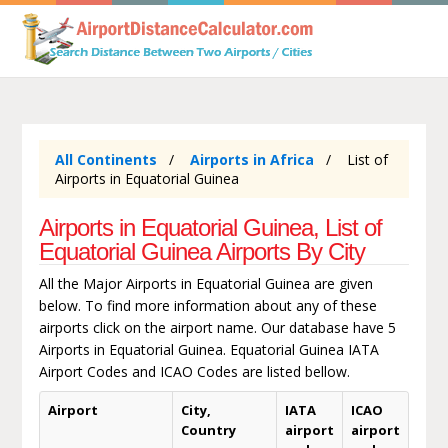
All Continents
Airports in Africa
List of
Airports in Equatorial Guinea
Airports in Equatorial Guinea, List of
Equatorial Guinea Airports By City
All the Major Airports in Equatorial Guinea are given
below. To find more information about any of these
airports click on the airport name. Our database have 5
Airports in Equatorial Guinea. Equatorial Guinea IATA
Airport Codes and ICAO Codes are listed bellow.
Airport
City,
IATA
ICAO
Country
airport
airport