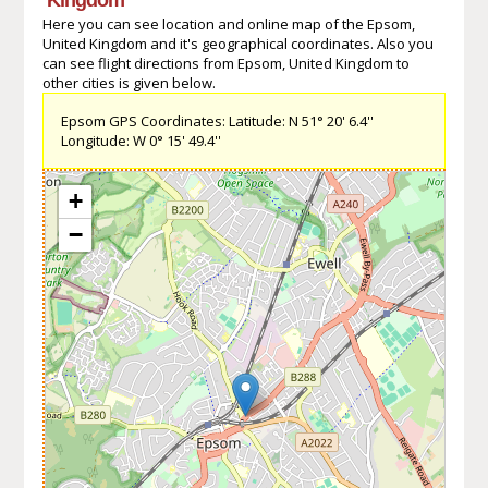
Here you can see location and online map of the Epsom,
United Kingdom and it's geographical coordinates. Also you
can see flight directions from Epsom, United Kingdom to
other cities is given below.
Epsom GPS Coordinates: Latitude: N 51° 20' 6.4''
Longitude: W 0° 15' 49.4''
+
−