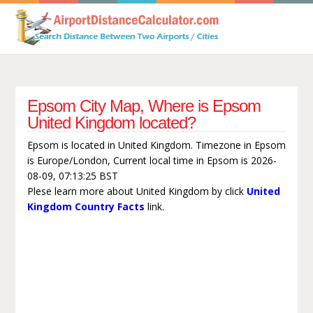
Epsom City Map, Where is Epsom
United Kingdom located?
Epsom is located in United Kingdom. Timezone in Epsom
is Europe/London, Current local time in Epsom is 2026-
08-09, 07:13:25 BST
Plese learn more about United Kingdom by click
United
Kingdom Country Facts
link.