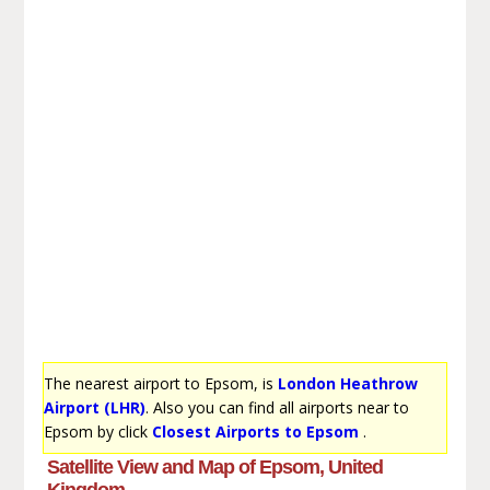
The nearest airport to Epsom, is
London Heathrow
Airport (LHR)
. Also you can find all airports near to
Epsom by click
Closest Airports to Epsom
.
Satellite View and Map of Epsom, United
Kingdom