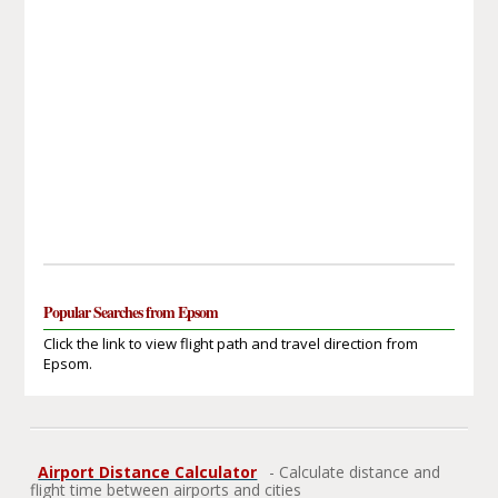
Popular Searches from Epsom
Click the link to view flight path and travel direction from
Epsom.
Airport Distance Calculator
- Calculate distance and
flight time between airports and cities