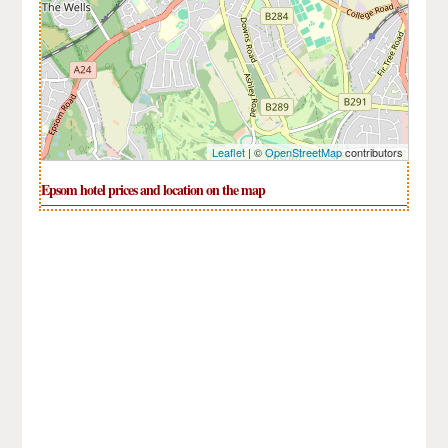
Leaflet
| ©
OpenStreetMap
contributors
Epsom hotel prices and location on the map